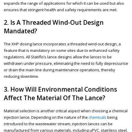
expands the range of applications for which it can be used but also
ensures that stringent health and safety requirements are met.
2. Is A Threaded Wind-Out Design
Mandated?
The XHP dosing lance incorporates a threaded wind-out design, a
feature that is mandatory on some sites due to enhanced safety
regulations. All Statiflo’s lance designs allow the lances to be
withdrawn under pressure, eliminating the need to fully depressurise
or drain the main line during maintenance operations, thereby
reducing downtime.
3. How Will Environmental Conditions
Affect The Material Of The Lance?
Material selection is another critical aspect when choosing a chemical
injection lance. Depending on the nature of the
chemicals
being
introduced to the wastewater stream, injection lances can be
manufactured from various materials, including uPVC, stainless steel,