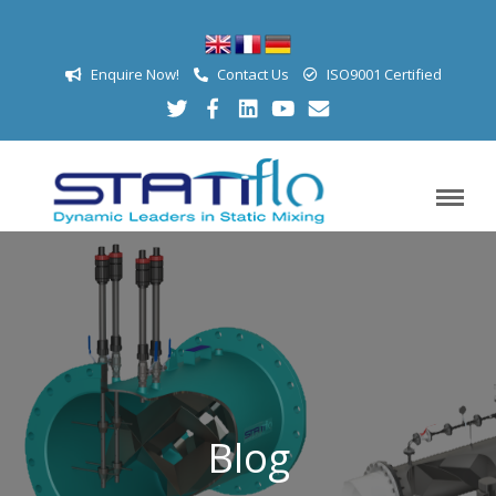
Enquire Now!
Contact Us
ISO9001 Certified
Blog