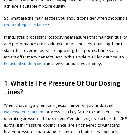
achieve a suitable mixture quality.
So, what are the main factors you should consider when choosing a
chemical injection lance
?
In industrial processing, cost-saving measures that maintain quality
and performance are invaluable for businesses, enabling them to
slash their overheads while improving their profits. Inline static
mixers offer many benefits, and in this article, we’ll look at how an
industrial static mixer
can save your business money.
1. What Is The Pressure Of Our Dosing
Lines?
When choosing a chemical injection lance for your industrial
wastewater treatment
processes, a key factor to consider is the
operating pressure of the system. Certain designs, such as the XHP
(Extra High Pressure) dosing lance, are engineered to withstand
higher pressures than standard lances, a feature that not only