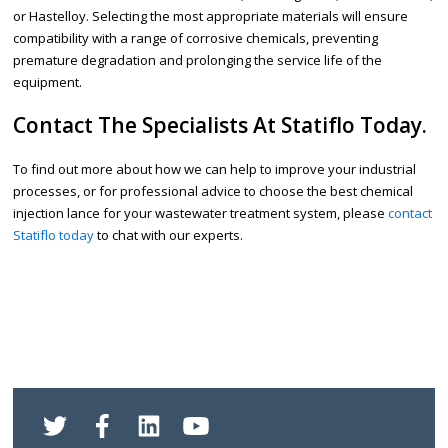
or Hastelloy. Selecting the most appropriate materials will ensure
compatibility with a range of corrosive chemicals, preventing
premature degradation and prolonging the service life of the
equipment.
Contact The Specialists At Statiflo Today.
To find out more about how we can help to improve your industrial
processes, or for professional advice to choose the best chemical
injection lance for your wastewater treatment system, please
contact
Statiflo today
to chat with our experts.