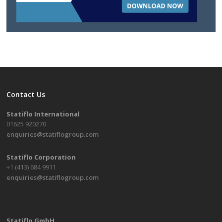
Contact Us
Statiflo International
01625 920270
enquiries@statiflogroup.com
Statiflo Corporation
+1 (413) 684 9911
enquiries@statiflogroup.com
Statiflo GmbH