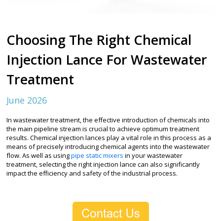
Choosing The Right Chemical
Injection Lance For Wastewater
Treatment
June 2026
In wastewater treatment, the effective introduction of chemicals into
the main pipeline stream is crucial to achieve optimum treatment
results. Chemical injection lances play a vital role in this process as a
means of precisely introducing chemical agents into the wastewater
flow. As well as using
pipe static mixers
in your wastewater
treatment, selecting the right injection lance can also significantly
impact the efficiency and safety of the industrial process.