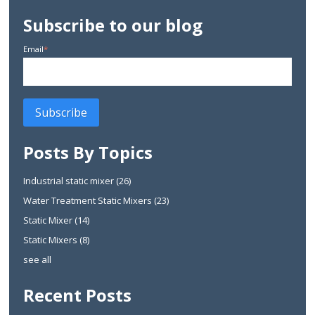
Subscribe to our blog
Email
*
Posts By Topics
Industrial static mixer
(26)
Water Treatment Static Mixers
(23)
Static Mixer
(14)
Static Mixers
(8)
see all
Recent Posts