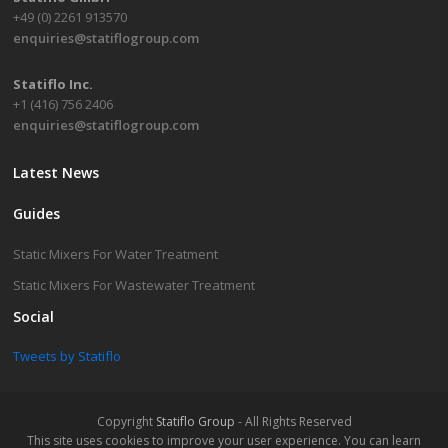
+49 (0) 2261 913570
enquiries@statiflogroup.com
Statiflo Inc.
+1 (416) 756 2406
enquiries@statiflogroup.com
Latest News
Guides
Static Mixers For Water Treatment
Static Mixers For Wastewater Treatment
Social
Tweets by Statiflo
Copyright
Statiflo Group
- All Rights Reserved
This site uses cookies to improve your user experience. You can learn