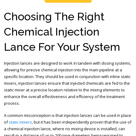
Choosing The Right
Chemical Injection
Lance For Your System
Injection lances are designed to work in tandem with dosing systems,
allowing for precise chemical injection into the main pipeline at a
specific location. They should be used in conjunction with inline static
mixers, injection lances ensure that injected chemicals are fed to the
static mixer at a precise location relative to the mixing elements to
enhance the overall effectiveness and efficiency of the treatment
process.
A common misconception is that injection lances can be used in place
of
static mixers
, but it has been independently proven that the use of
a chemical injection lance, where no mixing device is installed, can
result in a distance of up to 200 pipe diameters being required to