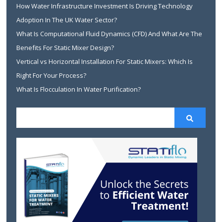
How Water Infrastructure Investment Is Driving Technology
Adoption In The UK Water Sector?
What Is Computational Fluid Dynamics (CFD) And What Are The
Benefits For Static Mixer Design?
Vertical vs Horizontal Installation For Static Mixers: Which Is
Right For Your Process?
What Is Flocculation In Water Purification?