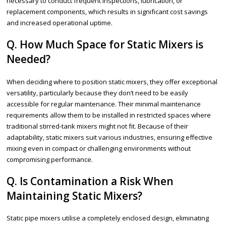
necessary to conduct frequent inspections, lubrication, or
replacement components, which results in significant cost savings
and increased operational uptime.
Q. How Much Space for Static Mixers is
Needed?
When deciding where to position static mixers, they offer exceptional
versatility, particularly because they don’t need to be easily
accessible for regular maintenance. Their minimal maintenance
requirements allow them to be installed in restricted spaces where
traditional stirred-tank mixers might not fit. Because of their
adaptability, static mixers suit various industries, ensuring effective
mixing even in compact or challenging environments without
compromising performance.
Q. Is Contamination a Risk When
Maintaining Static Mixers?
Static pipe mixers utilise a completely enclosed design, eliminating