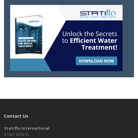
Contact Us
Statiflo International
01625 920270