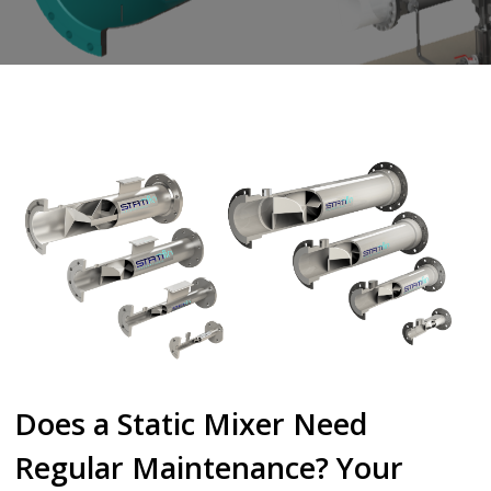
Does a Static Mixer Need
Regular Maintenance? Your