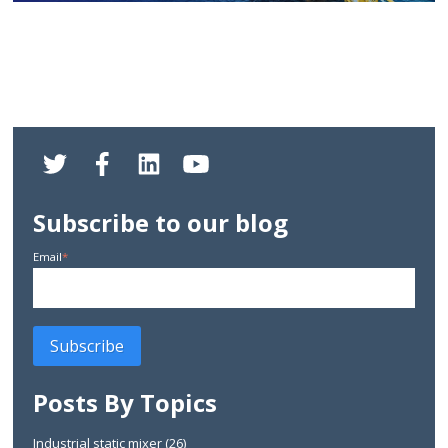
Subscribe to our blog
Email
*
Posts By Topics
Industrial static mixer
(26)