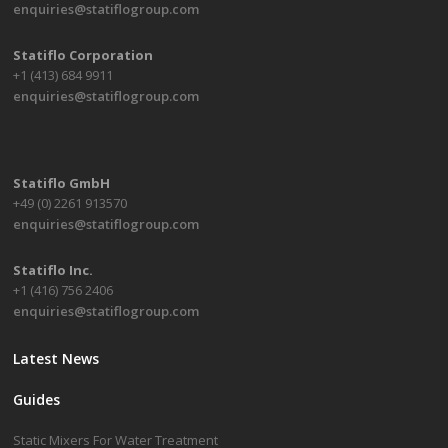
enquiries@statiflogroup.com
Statiflo Corporation
+1 (413) 684 9911
enquiries@statiflogroup.com
Statiflo GmbH
+49 (0) 2261 913570
enquiries@statiflogroup.com
Statiflo Inc.
+1 (416) 756 2406
enquiries@statiflogroup.com
Latest News
Guides
Static Mixers For Water Treatment