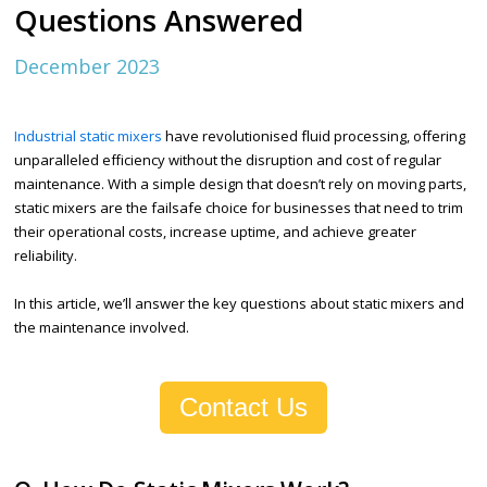
Questions Answered
December 2023
Industrial static mixers
have revolutionised fluid processing, offering
unparalleled efficiency without the disruption and cost of regular
maintenance. With a simple design that doesn’t rely on moving parts,
static mixers are the failsafe choice for businesses that need to trim
their operational costs, increase uptime, and achieve greater
reliability.
In this article, we’ll answer the key questions about static mixers and
the maintenance involved.
Contact Us