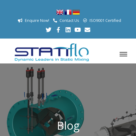
Enquire Now!
Contact Us
ISO9001 Certified
Blog