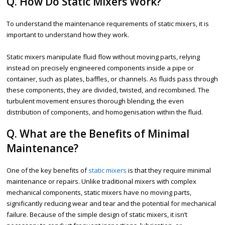
Q. How Do Static Mixers Work?
To understand the maintenance requirements of static mixers, it is
important to understand how they work.
Static mixers manipulate fluid flow without moving parts, relying
instead on precisely engineered components inside a pipe or
container, such as plates, baffles, or channels. As fluids pass through
these components, they are divided, twisted, and recombined. The
turbulent movement ensures thorough blending, the even
distribution of components, and homogenisation within the fluid.
Q. What are the Benefits of Minimal
Maintenance?
One of the key benefits of
static mixers
is that they require minimal
maintenance or repairs. Unlike traditional mixers with complex
mechanical components, static mixers have no moving parts,
significantly reducing wear and tear and the potential for mechanical
failure. Because of the simple design of static mixers, it isn’t