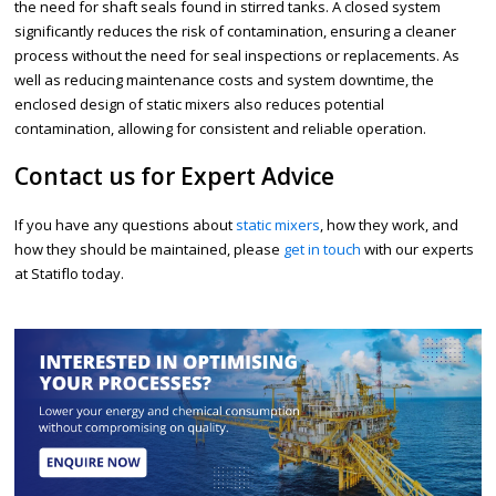
the need for shaft seals found in stirred tanks. A closed system
significantly reduces the risk of contamination, ensuring a cleaner
process without the need for seal inspections or replacements. As
well as reducing maintenance costs and system downtime, the
enclosed design of static mixers also reduces potential
contamination, allowing for consistent and reliable operation.
Contact us for Expert Advice
If you have any questions about
static mixers
, how they work, and
how they should be maintained, please
get in touch
with our experts
at Statiflo today.