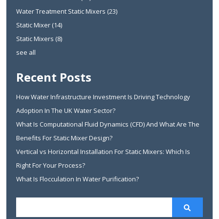
Water Treatment Static Mixers
(23)
Static Mixer
(14)
Static Mixers
(8)
see all
Recent Posts
How Water Infrastructure Investment Is Driving Technology
Adoption In The UK Water Sector?
What Is Computational Fluid Dynamics (CFD) And What Are The
Benefits For Static Mixer Design?
Vertical vs Horizontal Installation For Static Mixers: Which Is
Right For Your Process?
What Is Flocculation In Water Purification?