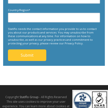
Country/Region
*
Statiflo needs the contact information you provide to us to contact
you about our products and services. You may unsubscribe from
these communications at any time. For information on how to
unsubscribe, as well as our privacy practices and commitment to
protecting your privacy, please review our Privacy Policy.
Copyright
Statiflo Group
- All Rights Reserved
This site uses cookies to improve your user
experience. You can learn more about cookies at