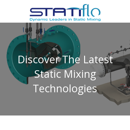
Discover The Latest
Static Mixing
Technologies