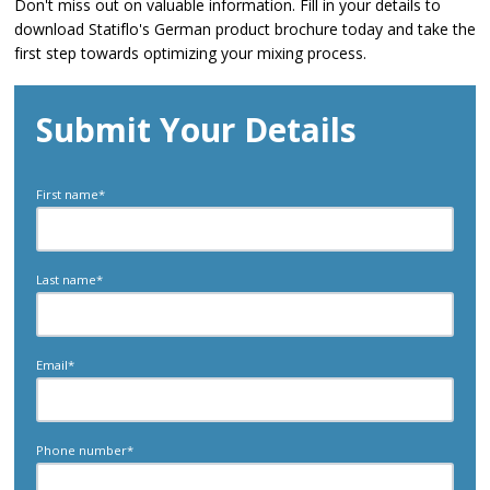
Don't miss out on valuable information. Fill in your details to
download Statiflo's German product brochure today and take the
first step towards optimizing your mixing process.
Submit Your Details
First name
*
Last name
*
Email
*
Phone number
*