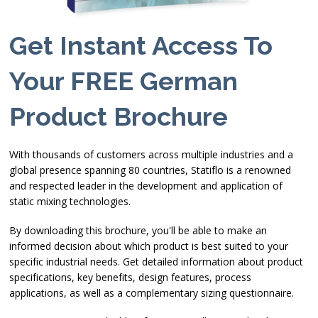
Get Instant Access To
Your FREE German
Product Brochure
With thousands of customers across multiple industries and a
global presence spanning 80 countries, Statiflo is a renowned
and respected leader in the development and application of
static mixing technologies.
By downloading this brochure, you'll be able to make an
informed decision about which product is best suited to your
specific industrial needs. Get detailed information about product
specifications, key benefits, design features, process
applications, as well as a complementary sizing questionnaire.