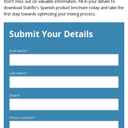
Don't miss out on valuable information. Fill in your details to
download Statiflo's Spanish product brochure today and take the
first step towards optimizing your mixing process.
Submit Your Details
First name
*
Last name
*
Email
*
Phone number
*