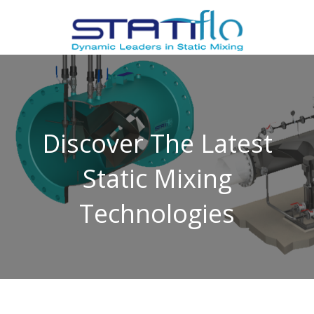
Discover The Latest
Static Mixing
Technologies