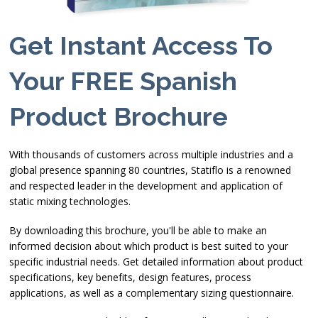
Get Instant Access To
Your FREE Spanish
Product Brochure
With thousands of customers across multiple industries and a
global presence spanning 80 countries, Statiflo is a renowned
and respected leader in the development and application of
static mixing technologies.
By downloading this brochure, you'll be able to make an
informed decision about which product is best suited to your
specific industrial needs. Get detailed information about product
specifications, key benefits, design features, process
applications, as well as a complementary sizing questionnaire.