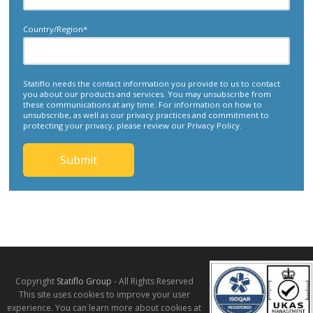
Country/Region
*
Statiflo needs the contact information you provide to us to contact
you about our products and services. You may unsubscribe from
these communications at any time. For information on how to
unsubscribe, as well as our privacy practices and commitment to
protecting your privacy, please review our Privacy Policy.
Copyright
Statiflo Group
- All Rights Reserved
This site uses cookies to improve your user
experience. You can learn more about cookies at