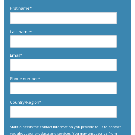
First name
*
Last name
*
Email
*
Phone number
*
Country/Region
*
Statiflo needs the contact information you provide to us to contact
you about our products and services. You may unsubscribe from