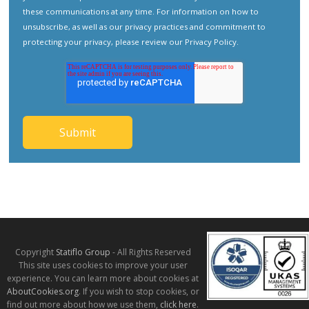
these communications at any time. For information on how to
unsubscribe, as well as our privacy practices and commitment to
protecting your privacy, please review our
Privacy Policy
.
Copyright
Statiflo Group
- All Rights Reserved
This site uses cookies to improve your user
experience. You can learn more about cookies at
AboutCookies.org
. If you wish to stop cookies, or
find out more about how we use them,
click here
.