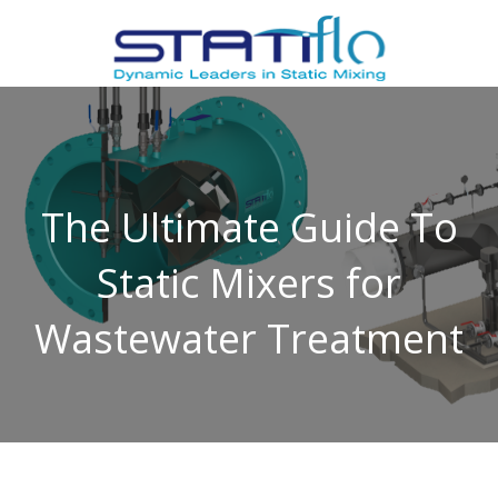
The Ultimate Guide To
Static Mixers for
Wastewater Treatment