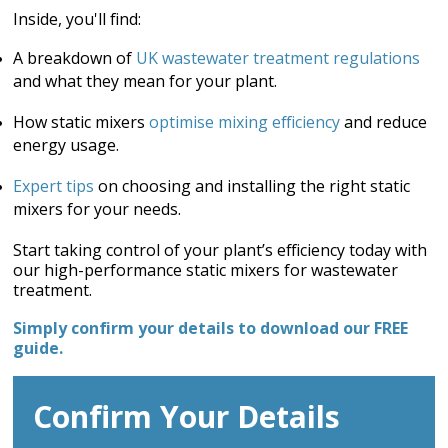
Inside, you'll find:
A breakdown of
UK wastewater treatment regulations
and what they mean for your plant.
How static mixers
optimise mixing efficiency
and reduce
energy usage.
Expert tips
on choosing and installing the right static
mixers for your needs.
Start taking control of your plant’s efficiency today with
our high-performance static mixers for wastewater
treatment.
Simply confirm your details to download our FREE
guide.
Confirm Your Details