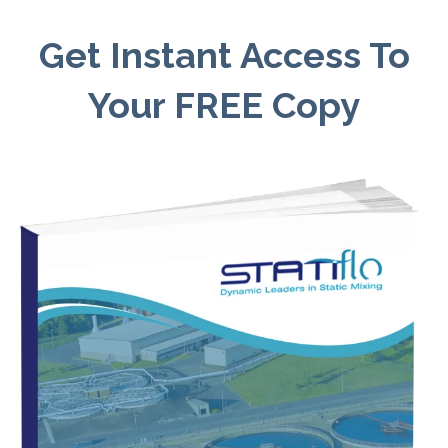
Get Instant Access To
Your FREE Copy