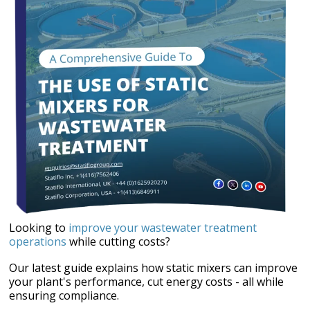
Looking to
improve your wastewater treatment
operations
while cutting costs?
Our latest guide explains how static mixers can improve
your plant's performance,
cut energy costs - all while
ensuring compliance.