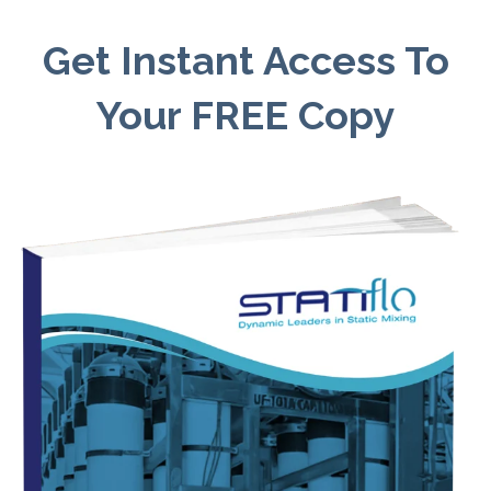
Get Instant Access To
Your FREE Copy