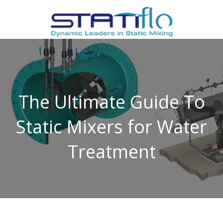
The Ultimate Guide To
Static Mixers for Water
Treatment