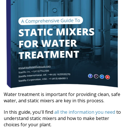
Water treatment is important for providing clean, safe
water, and static mixers are key in this process.
In this guide, you'll find
all the information you need
to
understand static mixers and how to make better
choices for your plant.