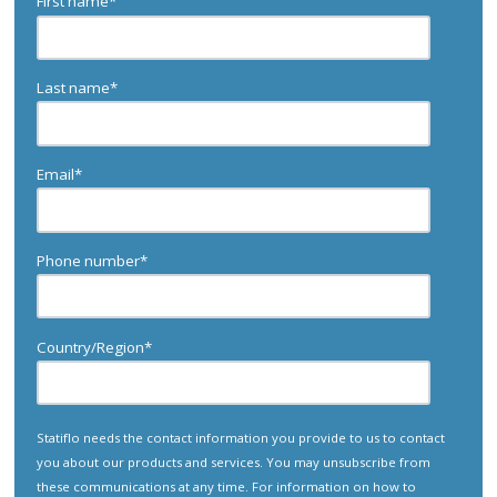
First name
*
Last name
*
Email
*
Phone number
*
Country/Region
*
Statiflo needs the contact information you provide to us to contact
you about our products and services. You may unsubscribe from
these communications at any time. For information on how to