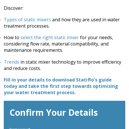
Discover:
Types of static mixers
and how they are used in water
treatment processes.
How to
select the right static mixer
for your needs,
considering flow rate, material compatibility, and
maintenance requirements.
Trends
in static mixer technology to improve efficiency
and reduce costs.
Fill in your details to download Statiflo's guide
today and take the first step towards optimising
your water treatment process.
Confirm Your Details