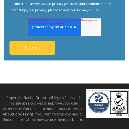
unsubscribe, as well as our privacy practices and commitment to
protecting your privacy, please review our
Privacy Policy
.
Copyright
Statiflo Group
- All Rights Reserved
This site uses cookies to improve your user
experience. You can learn more about cookies at
AboutCookies.org
. If you wish to stop cookies, or
find out more about how we use them,
click here
.