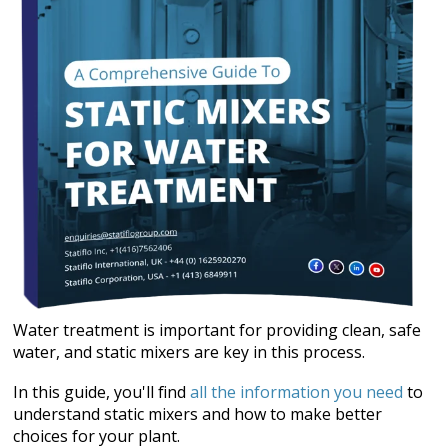
Water treatment is important for providing clean, safe
water, and static mixers are key in this process.
In this guide, you'll find
all the information you need
to
understand static mixers and how to make better
choices for your plant.