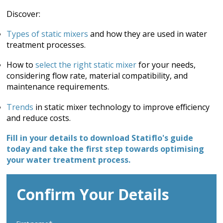
Discover:
Types of static mixers
and how they are used in water
treatment processes.
How to
select the right static mixer
for your needs,
considering flow rate, material compatibility, and
maintenance requirements.
Trends
in static mixer technology to improve efficiency
and reduce costs.
Fill in your details to download Statiflo's guide
today and take the first step towards optimising
your water treatment process.
Confirm Your Details