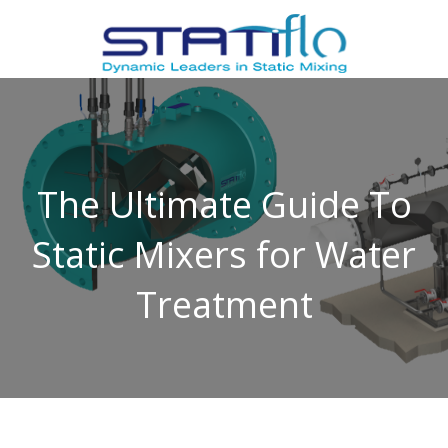
The Ultimate Guide To
Static Mixers for Water
Treatment