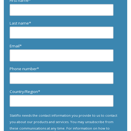
First name
*
Last name
*
Email
*
Phone number
*
Country/Region
*
Statiflo needs the contact information you provide to us to contact
you about our products and services. You may unsubscribe from
these communications at any time. For information on how to