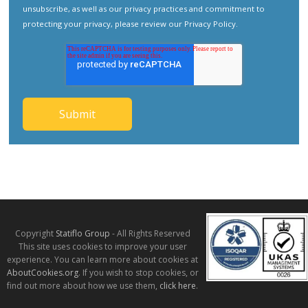
unsubscribe, as well as our privacy practices and commitment to
protecting your privacy, please review our
Privacy Policy
.
Copyright
Statiflo Group
- All Rights Reserved
This site uses cookies to improve your user
experience. You can learn more about cookies at
AboutCookies.org
. If you wish to stop cookies, or
find out more about how we use them,
click here
.