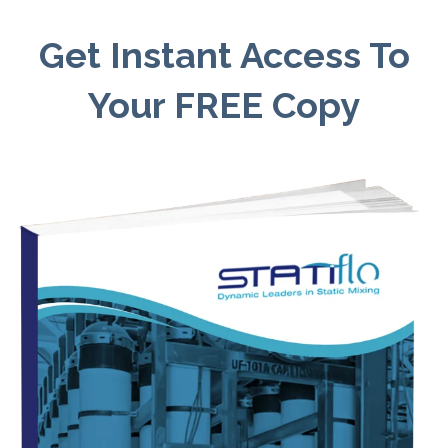
Get Instant Access To
Your FREE Copy