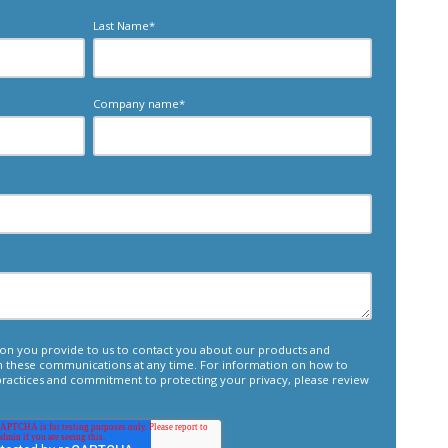
Last Name
*
Company name
*
tion you provide to us to contact you about our products and
m these communications at any time. For information on how to
 practices and commitment to protecting your privacy, please review