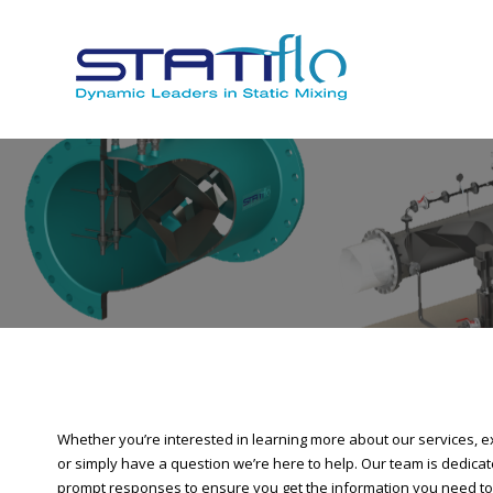
Whether you’re interested in learning more about our services, ex
or simply have a question we’re here to help. Our team is dedicate
prompt responses to ensure you get the information you need to