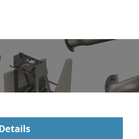
Details