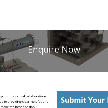
Enquire Now
ploring potential collaborations,
Submit Your 
d to providing clear, helpful, and
 make the best decision.