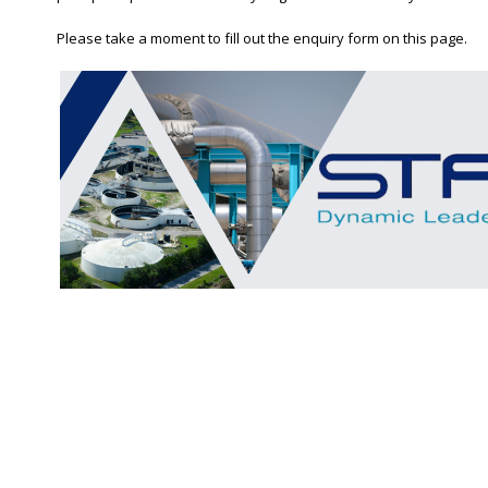
Please take a moment to fill out the enquiry form on this page.