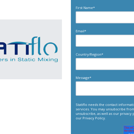
First Name
*
Email
*
Country/Region
*
Message
*
Statiflo needs the contact informa
services. You may unsubscribe fro
unsubscribe, as well as our privacy
our
Privacy Policy
.