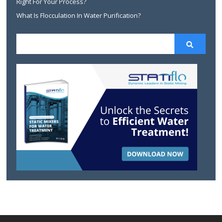
Right For Your Process?
What Is Flocculation In Water Purification?