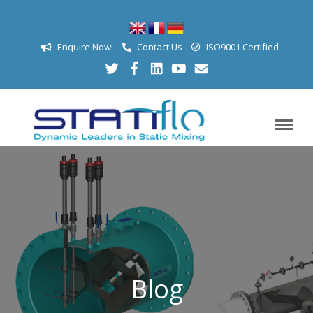
Enquire Now!
Contact Us
ISO9001 Certified
Blog