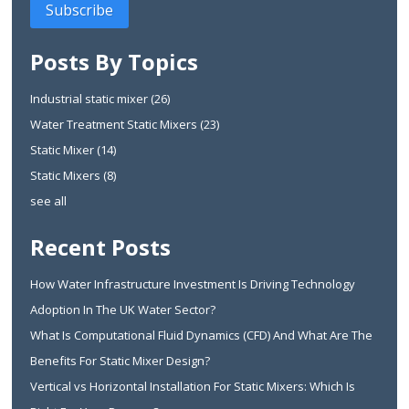
Posts By Topics
Industrial static mixer
(26)
Water Treatment Static Mixers
(23)
Static Mixer
(14)
Static Mixers
(8)
see all
Recent Posts
How Water Infrastructure Investment Is Driving Technology
Adoption In The UK Water Sector?
What Is Computational Fluid Dynamics (CFD) And What Are The
Benefits For Static Mixer Design?
Vertical vs Horizontal Installation For Static Mixers: Which Is