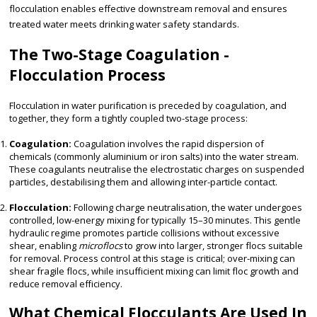
flocculation enables effective downstream removal and ensures
treated water meets drinking water safety standards.
The Two-Stage Coagulation -
Flocculation Process
Flocculation in water purification is preceded by coagulation, and
together, they form a tightly coupled two-stage process:
Coagulation:
Coagulation involves the rapid dispersion of
chemicals (commonly aluminium or iron salts) into the water stream.
These coagulants neutralise the electrostatic charges on suspended
particles, destabilising them and allowing inter-particle contact.
Flocculation:
Following charge neutralisation, the water undergoes
controlled, low-energy mixing for typically 15–30 minutes. This gentle
hydraulic regime promotes particle collisions without excessive
shear, enabling
microflocs
to grow into larger, stronger flocs suitable
for removal. Process control at this stage is critical; over-mixing can
shear fragile flocs, while insufficient mixing can limit floc growth and
reduce removal efficiency.
What Chemical Flocculants Are Used In