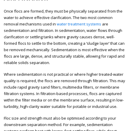
Once flocs are formed, they must be physically separated from the
water to achieve effective clarification. The two most common
removal mechanisms used in
water treatment systems
are
sedimentation and filtration. In sedimentation, water flows through
clarification or settling tanks where gravity causes dense, well-
formed flocs to settle to the bottom, creating a ‘sludge layer’ that can
be removed mechanically. Sedimentation is most effective when the
flocs are large, dense, and structurally stable, allowing for rapid and
reliable solids separation.
Where sedimentation is not practical or where higher treated-water
quality is required, the flocs are removed through filtration. This may
include rapid gravity sand filters, multimedia filters, or membrane
filtration systems. In filtration-based processes, flocs are captured
within the filter media or on the membrane surface, resulting in low-
turbidity, high-clarity water suitable for potable or industrial use.
Floc size and strength must also be optimised according to your
downstream separation method. For example, sedimentation