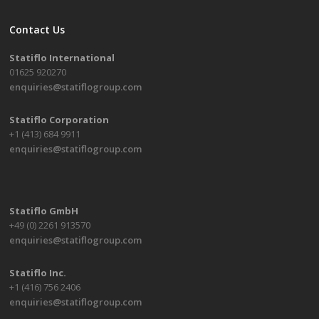
Contact Us
Statiflo International
01625 920270
enquiries@statiflogroup.com
Statiflo Corporation
+1 (413) 684 9911
enquiries@statiflogroup.com
Statiflo GmbH
+49 (0) 2261 913570
enquiries@statiflogroup.com
Statiflo Inc.
+1 (416) 756 2406
enquiries@statiflogroup.com