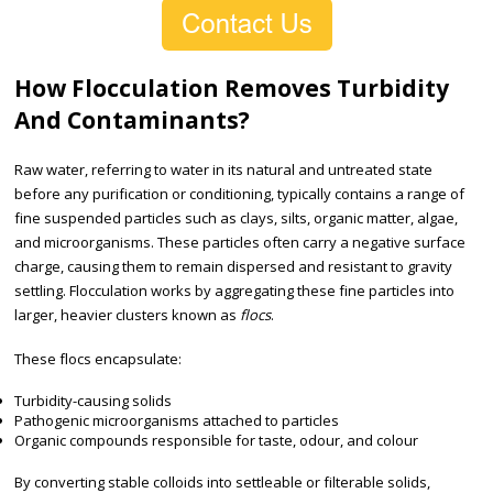
How Flocculation Removes Turbidity
And Contaminants?
Raw water, referring to water in its natural and untreated state
before any purification or conditioning, typically contains a range of
fine suspended particles such as clays, silts, organic matter, algae,
and microorganisms. These particles often carry a negative surface
charge, causing them to remain dispersed and resistant to gravity
settling. Flocculation works by aggregating these fine particles into
larger, heavier clusters known as
flocs
.
These flocs encapsulate:
Turbidity-causing solids
Pathogenic microorganisms attached to particles
Organic compounds responsible for taste, odour, and colour
By converting stable colloids into settleable or filterable solids,