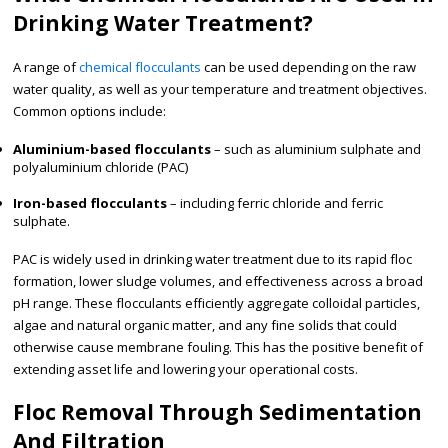
Drinking Water Treatment?
A range of
chemical flocculants
can be used depending on the raw
water quality, as well as your temperature and treatment objectives.
Common options include:
Aluminium-based flocculants
– such as aluminium sulphate and
polyaluminium chloride (PAC)
Iron-based flocculants
– including ferric chloride and ferric
sulphate.
PAC is widely used in drinking water treatment due to its rapid floc
formation, lower sludge volumes, and effectiveness across a broad
pH range. These flocculants efficiently aggregate colloidal particles,
algae and natural organic matter, and any fine solids that could
otherwise cause membrane fouling. This has the positive benefit of
extending asset life and lowering your operational costs.
Floc Removal Through Sedimentation
And Filtration