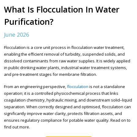
What Is Flocculation In Water
Purification?
June 2026
Flocculation is a core unit process in flocculation water treatment,
enabling the efficient removal of turbidity, suspended solids, and
dissolved contaminants from raw water supplies. It is widely applied
in public drinking water plants, industrial water treatment systems,
and pre-treatment stages for membrane filtration.
From an engineering perspective,
flocculation
is not a standalone
operation; it is a controlled physicochemical process that links
coagulation chemistry, hydraulic mixing, and downstream solid–liquid
separation. When correctly designed and optimised, flocculation can
significantly improve water clarity, protects filtration assets, and
ensures regulatory compliance for potable water quality. Read on to
find out more.