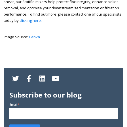
shear, our Statiflo mixers help protect floc integrity, enhance solids
removal, and optimise your downstream sedimentation or filtration
performance. To find out more, please contact one of our specialists
today by
clicking here.
Image Source:
Canva
Subscribe to our blog
Email
*