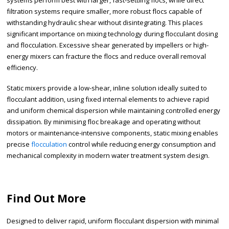
systems perform best with larger, fast-settling flocs, while direct
filtration systems require smaller, more robust flocs capable of
withstanding hydraulic shear without disintegrating. This places
significant importance on mixing technology during flocculant dosing
and flocculation. Excessive shear generated by impellers or high-
energy mixers can fracture the flocs and reduce overall removal
efficiency.
Static mixers provide a low-shear, inline solution ideally suited to
flocculant addition, using fixed internal elements to achieve rapid
and uniform chemical dispersion while maintaining controlled energy
dissipation. By minimising floc breakage and operating without
motors or maintenance-intensive components, static mixing enables
precise
flocculation
control while reducing energy consumption and
mechanical complexity in modern water treatment system design.
Find Out More
Designed to deliver rapid, uniform flocculant dispersion with minimal