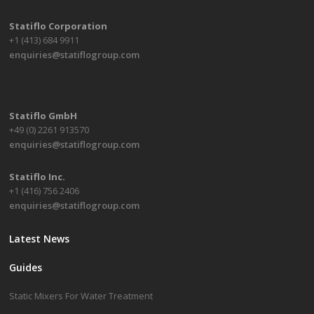
Statiflo Corporation
+1 (413) 684 9911
enquiries@statiflogroup.com
Statiflo GmbH
+49 (0) 2261 913570
enquiries@statiflogroup.com
Statiflo Inc.
+1 (416) 756 2406
enquiries@statiflogroup.com
Latest News
Guides
Static Mixers For Water Treatment