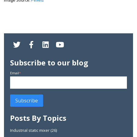
Subscribe to our blog
Email
*
Posts By Topics
Industrial static mixer
(26)