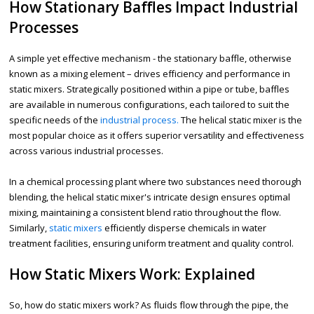
How Stationary Baffles Impact Industrial
Processes
A simple yet effective mechanism - the stationary baffle, otherwise
known as a mixing element – drives efficiency and performance in
static mixers. Strategically positioned within a pipe or tube, baffles
are available in numerous configurations, each tailored to suit the
specific needs of the
industrial process.
The helical static mixer is the
most popular choice as it offers superior versatility and effectiveness
across various industrial processes.
In a chemical processing plant where two substances need thorough
blending, the helical static mixer's intricate design ensures optimal
mixing, maintaining a consistent blend ratio throughout the flow.
Similarly,
static mixers
efficiently disperse chemicals in water
treatment facilities, ensuring uniform treatment and quality control.
How Static Mixers Work: Explained
So, how do static mixers work? As fluids flow through the pipe, the