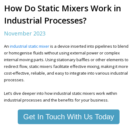
How Do Static Mixers Work in
Industrial Processes?
November 2023
An
industrial static mixer
is a device inserted into pipelines to blend
or homogenise fluids without using external power or complex
internal moving parts. Using stationary baffles or other elements to
redirect flow, static mixers facilitate effective mixing, making it more
cost-effective, reliable, and easy to integrate into various industrial
processes.
Let’s dive deeper into how industrial static mixers work within
industrial processes and the benefits for your business.
Get In Touch With Us Today