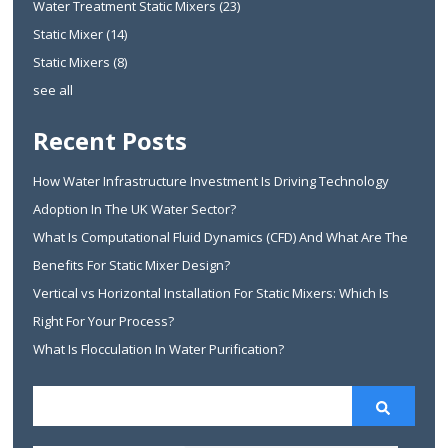
Water Treatment Static Mixers
(23)
Static Mixer
(14)
Static Mixers
(8)
see all
Recent Posts
How Water Infrastructure Investment Is Driving Technology
Adoption In The UK Water Sector?
What Is Computational Fluid Dynamics (CFD) And What Are The
Benefits For Static Mixer Design?
Vertical vs Horizontal Installation For Static Mixers: Which Is
Right For Your Process?
What Is Flocculation In Water Purification?