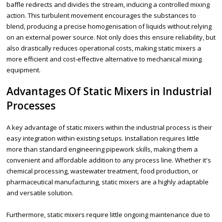
baffle redirects and divides the stream, inducing a controlled mixing
action. This turbulent movement encourages the substances to
blend, producing a precise homogenisation of liquids without relying
on an external power source. Not only does this ensure reliability, but
also drastically reduces operational costs, making static mixers a
more efficient and cost-effective alternative to mechanical mixing
equipment.
Advantages Of Static Mixers in Industrial
Processes
A key advantage of static mixers within the industrial process is their
easy integration within existing setups. Installation requires little
more than standard engineering pipework skills, making them a
convenient and affordable addition to any process line. Whether it's
chemical processing, wastewater treatment, food production, or
pharmaceutical manufacturing, static mixers are a highly adaptable
and versatile solution.
Furthermore, static mixers require little ongoing maintenance due to