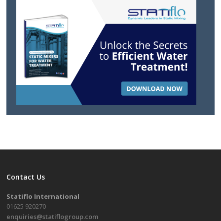
Contact Us
Statiflo International
01625 920270
enquiries@statiflogroup.com