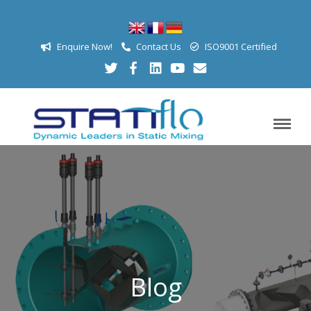
Enquire Now!
Contact Us
ISO9001 Certified
Blog