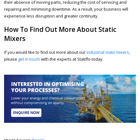
their absence of moving parts, reducing the cost of servicing and
repairing and minimising downtime. As a result, your business will
experience less disruption and greater continuity.
How To Find Out More About Static
Mixers
If you would like to find out more about our
industrial static mixers
,
please
get in touch
with the experts at Statiflo today.
Image Source:
Pexels