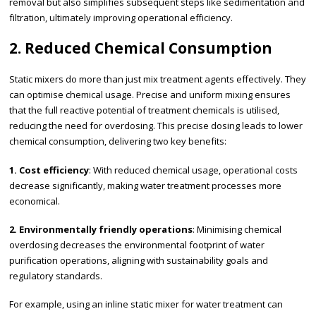
removal but also simplifies subsequent steps like sedimentation and
filtration, ultimately improving operational efficiency.
2. Reduced Chemical Consumption
Static mixers do more than just mix treatment agents effectively. They
can optimise chemical usage. Precise and uniform mixing ensures
that the full reactive potential of treatment chemicals is utilised,
reducing the need for overdosing. This precise dosing leads to lower
chemical consumption, delivering two key benefits:
1. Cost efficiency
: With reduced chemical usage, operational costs
decrease significantly, making water treatment processes more
economical.
2. Environmentally friendly operations
: Minimising chemical
overdosing decreases the environmental footprint of water
purification operations, aligning with sustainability goals and
regulatory standards.
For example, using an inline static mixer for water treatment can