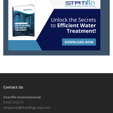
Contact Us
Statiflo International
01625 920270
enquiries@statiflogroup.com