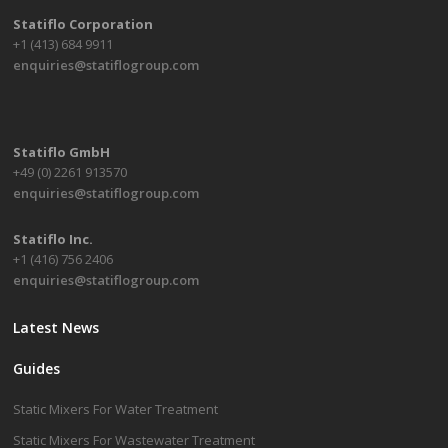
Statiflo Corporation
+1 (413) 684 9911
enquiries@statiflogroup.com
Statiflo GmbH
+49 (0) 2261 913570
enquiries@statiflogroup.com
Statiflo Inc.
+1 (416) 756 2406
enquiries@statiflogroup.com
Latest News
Guides
Static Mixers For Water Treatment
Static Mixers For Wastewater Treatment