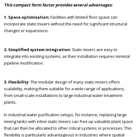
This compact form factor provides several advantages:
1. Space optimisation
: Facilities with limited floor space can
incorporate static mixers without the need for significant structural
changes or expansions.
2. Simplified system integration
: Static mixers are easy to
integrate into existing systems, as their installation requires minimal
pipeline modification.
3. Flexibility
: The modular design of many static mixers offers
scalability, making them suitable for a wide range of applications,
from small-scale installations to large industrial water treatment
plants.
In industrial water purification setups, for instance, replacing large
mixing tanks with inline static mixers can free up valuable plant space
that can then be allocated to other critical systems or processes. This
flexibility is particularly advantageous in industries where spatial