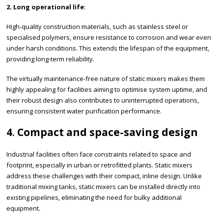
2. Long operational life
:
High-quality construction materials, such as stainless steel or
specialised polymers, ensure resistance to corrosion and wear even
under harsh conditions. This extends the lifespan of the equipment,
providing long-term reliability.
The virtually maintenance-free nature of static mixers makes them
highly appealing for facilities aiming to optimise system uptime, and
their robust design also contributes to uninterrupted operations,
ensuring consistent water purification performance.
4
.
Compact and space-saving design
Industrial facilities often face constraints related to space and
footprint, especially in urban or retrofitted plants. Static mixers
address these challenges with their compact, inline design. Unlike
traditional mixing tanks, static mixers can be installed directly into
existing pipelines, eliminating the need for bulky additional
equipment.