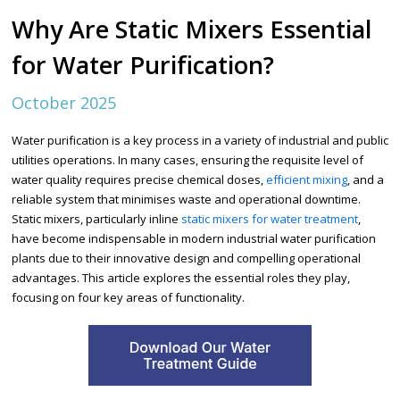
Why Are Static Mixers Essential
for Water Purification?
October 2025
Water purification is a key process in a variety of industrial and public
utilities operations. In many cases, ensuring the requisite level of
water quality requires precise chemical doses,
efficient mixing
, and a
reliable system that minimises waste and operational downtime.
Static mixers, particularly inline
static mixers for water treatment
,
have become indispensable in modern industrial water purification
plants due to their innovative design and compelling operational
advantages. This article explores the essential roles they play,
focusing on four key areas of functionality.