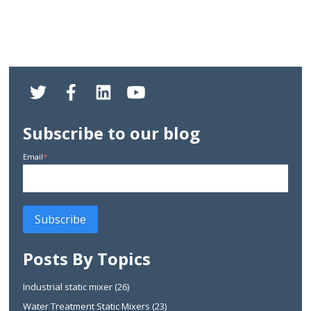
Subscribe to our blog
Email
*
Posts By Topics
Industrial static mixer
(26)
Water Treatment Static Mixers
(23)