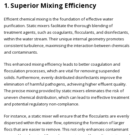
1. Superior Mixing Efficiency
Efficient chemical mixing is the foundation of effective water
purification. Static mixers facilitate the thorough blending of
treatment agents, such as coagulants, flocculants, and disinfectants,
within the water stream. Their unique internal geometry promotes
consistent turbulence, maximising the interaction between chemicals
and contaminants.
This enhanced mixing efficiency leads to better coagulation and
flocculation processes, which are vital for removing suspended
solids. Furthermore, evenly distributed disinfectants improve the
elimination of harmful pathogens, achieving higher effluent quality.
The precise mixing provided by static mixers eliminates the risk of
uneven chemical distribution, which can lead to ineffective treatment
and potential regulatory non-compliance.
For instance, a static mixer will ensure that the flocculants are evenly
dispersed within the water flow, optimising the formation of larger
flocs that are easier to remove. This not only enhances contaminant