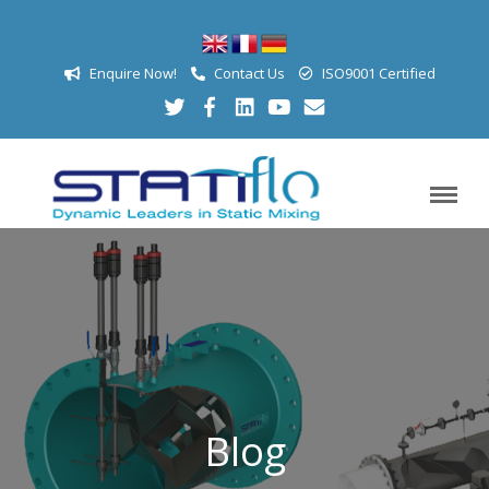
Enquire Now!
Contact Us
ISO9001 Certified
Blog