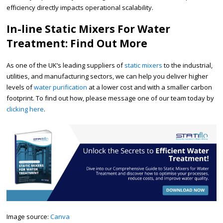
efficiency directly impacts operational scalability.
In-line Static Mixers For Water
Treatment: Find Out More
As one of the UK’s leading suppliers of
static mixers
to the industrial,
utilities, and manufacturing sectors, we can help you deliver higher
levels of
water purification
at a lower cost and with a smaller carbon
footprint. To find out how, please message one of our team today by
clicking here
.
​Image source:
Canva