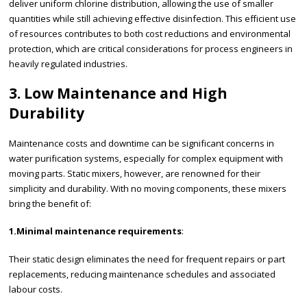
deliver uniform chlorine distribution, allowing the use of smaller
quantities while still achieving effective disinfection. This efficient use
of resources contributes to both cost reductions and environmental
protection, which are critical considerations for process engineers in
heavily regulated industries.
3. Low Maintenance and High
Durability
Maintenance costs and downtime can be significant concerns in
water purification systems, especially for complex equipment with
moving parts. Static mixers, however, are renowned for their
simplicity and durability. With no moving components, these mixers
bring the benefit of:
1.Minimal maintenance requirements
:
Their static design eliminates the need for frequent repairs or part
replacements, reducing maintenance schedules and associated
labour costs.