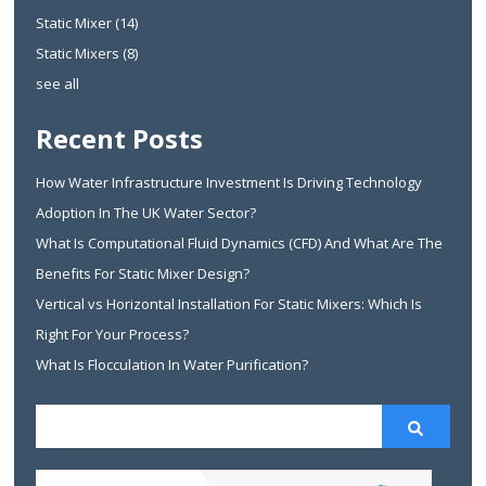
Static Mixer
(14)
Static Mixers
(8)
see all
Recent Posts
How Water Infrastructure Investment Is Driving Technology
Adoption In The UK Water Sector?
What Is Computational Fluid Dynamics (CFD) And What Are The
Benefits For Static Mixer Design?
Vertical vs Horizontal Installation For Static Mixers: Which Is
Right For Your Process?
What Is Flocculation In Water Purification?