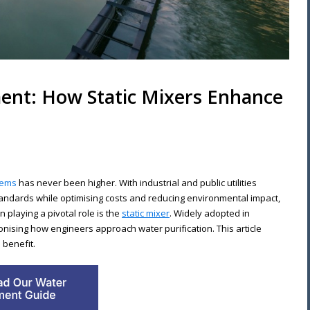
ent: How Static Mixers Enhance
tems
has never been higher. With industrial and public utilities
tandards while optimising costs and reducing environmental impact,
playing a pivotal role is the
static mixer
. Widely adopted in
ionising how engineers approach water purification. This article
 benefit.