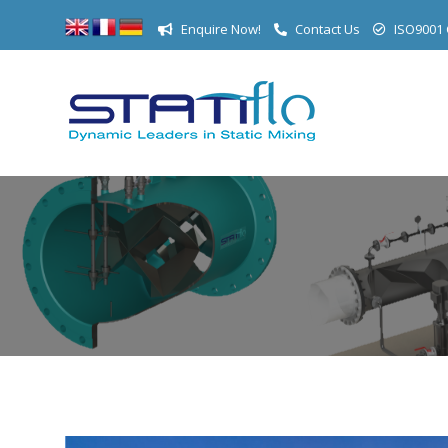
Enquire Now!
Contact Us
ISO9001 C