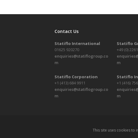
Contact Us
Statiflo International
Statiflo 
01625 920270
+49 (0) 226
enquiries@statiflogroup.co
enquiries@
m
m
Statiflo Corporation
Statiflo In
+1 (413) 684 9911
+1 (416) 75
enquiries@statiflogroup.co
enquiries@
m
m
This site uses cookies to