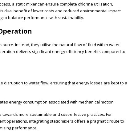
ocess, a static mixer can ensure complete chlorine utilisation,
This dual benefit of lower costs and reduced environmental impact
ng to balance performance with sustainability.
 Operation
ource. Instead, they utilise the natural flow of fluid within water
operation delivers significant energy efficiency benefits compared to
 disruption to water flow, ensuring that energy losses are kept to a
ates energy consumption associated with mechanical motion.
ds towards more sustainable and cost-effective practices. For
t operations, integrating static mixers offers a pragmatic route to
omising performance.