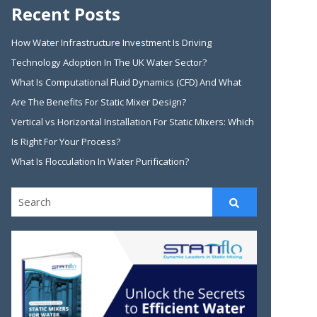
Recent Posts
How Water Infrastructure Investment Is Driving
Technology Adoption In The UK Water Sector?
What Is Computational Fluid Dynamics (CFD) And What
Are The Benefits For Static Mixer Design?
Vertical vs Horizontal Installation For Static Mixers: Which
Is Right For Your Process?
What Is Flocculation In Water Purification?