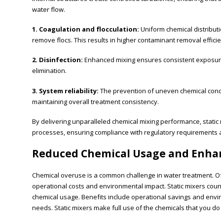
water flow.
1. Coagulation and flocculation:
Uniform chemical distributi
remove flocs. This results in higher contaminant removal effici
2. Disinfection:
Enhanced mixing ensures consistent exposure 
elimination.
3. System reliability:
The prevention of uneven chemical conc
maintaining overall treatment consistency.
By delivering unparalleled chemical mixing performance, static
processes, ensuring compliance with regulatory requirements a
Reduced Chemical Usage and Enhan
Chemical overuse is a common challenge in water treatment. Oft
operational costs and environmental impact. Static mixers counte
chemical usage. Benefits include operational savings and env
needs. Static mixers make full use of the chemicals that you do