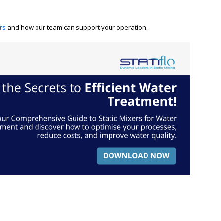
ers
and how our team can support your operation.