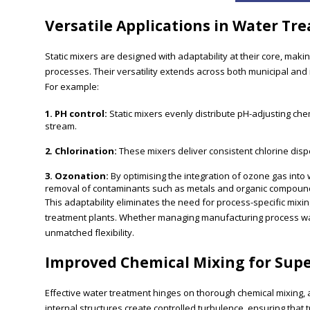
Versatile Applications in Water Tr
Static mixers are designed with adaptability at their core, maki
processes. Their versatility extends across both municipal and i
For example:
1. PH control:
Static mixers evenly distribute pH-adjusting ch
stream.
2. Chlorination:
These mixers deliver consistent chlorine disper
3. Ozonation:
By optimising the integration of ozone gas into 
removal of contaminants such as metals and organic compoun
This adaptability eliminates the need for process-specific mixi
treatment plants. Whether managing manufacturing process water
unmatched flexibility.
Improved Chemical Mixing for Sup
Effective water treatment hinges on thorough chemical mixing, a 
internal structures create controlled turbulence, ensuring tha