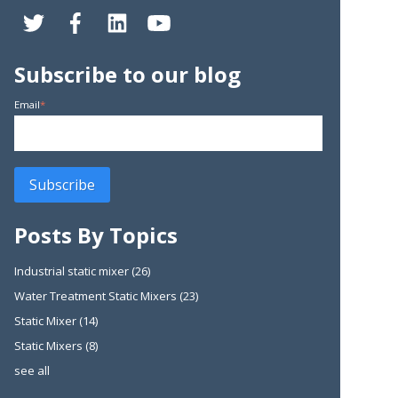
Subscribe to our blog
Email
*
Posts By Topics
Industrial static mixer
(26)
Water Treatment Static Mixers
(23)
Static Mixer
(14)
Static Mixers
(8)
see all