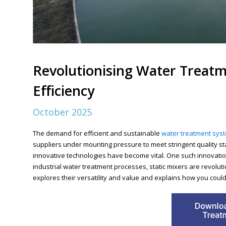
Revolutionising Water Treatm
Efficiency
October 2025
The demand for efficient and sustainable
water treatment sys
suppliers under mounting pressure to meet stringent quality s
innovative technologies have become vital. One such innovation 
industrial water treatment processes, static mixers are revolut
explores their versatility and value and explains how you could