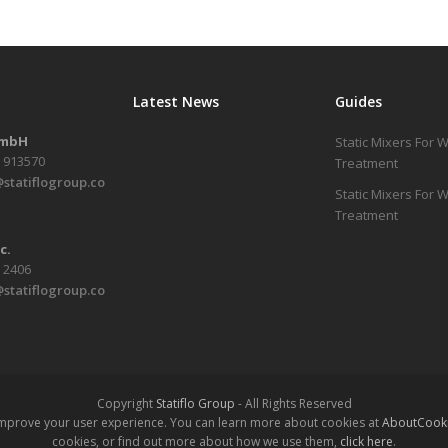
Latest News
Guides
GmbH
Static Mixers For 
1 913570
Treatment
statiflogroup.co
Static Mixers For
Treatment
c.
6 2406
statiflogroup.co
Copyright
Statiflo Group
- All Rights Reserved
 improve your user experience. You can learn more about cookies at
AboutCooki
cookies, or find out more about how we use them,
click here
.