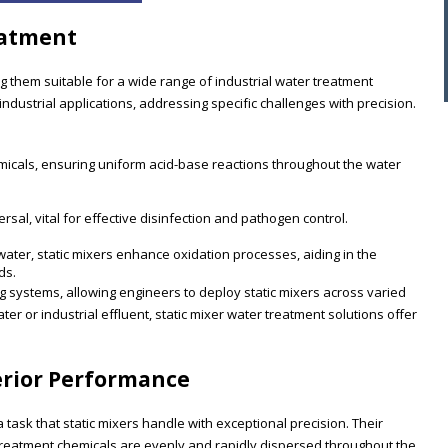
eatment
ng them suitable for a wide range of industrial water treatment
ndustrial applications, addressing specific challenges with precision.
emicals, ensuring uniform acid-base reactions throughout the water
sal, vital for effective disinfection and pathogen control.
water, static mixers enhance oxidation processes, aiding in the
ds.
ng systems, allowing engineers to deploy static mixers across varied
 or industrial effluent, static mixer water treatment solutions offer
erior Performance
task that static mixers handle with exceptional precision. Their
t treatment chemicals are evenly and rapidly dispersed throughout the