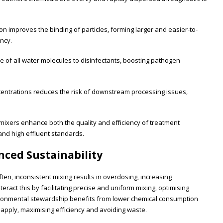
on improves the binding of particles, forming larger and easier-to-
ency.
of all water molecules to disinfectants, boosting pathogen
entrations reduces the risk of downstream processing issues,
 mixers enhance both the quality and efficiency of treatment
nd high effluent standards.
ced Sustainability
en, inconsistent mixing results in overdosing, increasing
ract this by facilitating precise and uniform mixing, optimising
ironmental stewardship benefits from lower chemical consumption
 apply, maximising efficiency and avoiding waste.