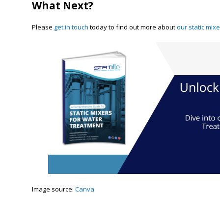
What Next?
Please
get in touch
today to find out more about
our static mix
​Image source:
Canva