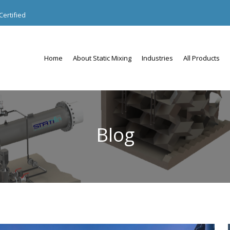
ertified
Home
About Static Mixing
Industries
All Products
Blog