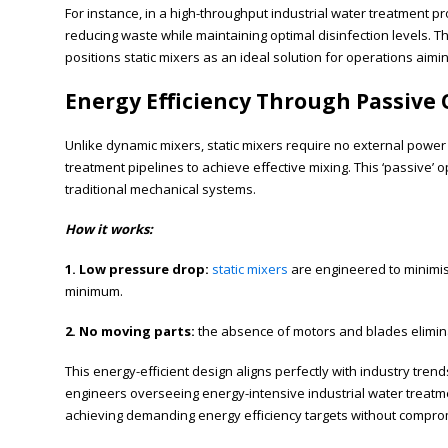
For instance, in a high-throughput industrial water treatment pr
reducing waste while maintaining optimal disinfection levels. 
positions static mixers as an ideal solution for operations aimi
Energy Efficiency Through Passive
Unlike dynamic mixers, static mixers require no external power s
treatment pipelines to achieve effective mixing. This ‘passive’ 
traditional mechanical systems.
How it works:
1. Low pressure drop:
static mixers
are engineered to minimise
minimum.
2. No moving parts:
the absence of motors and blades elimin
This energy-efficient design aligns perfectly with industry tren
engineers overseeing energy-intensive industrial water treatmen
achieving demanding energy efficiency targets without compr