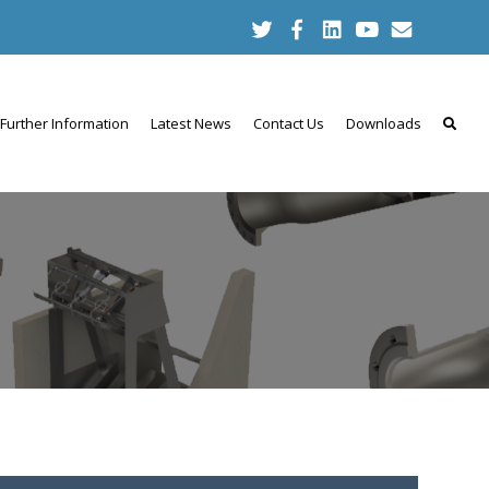
Further Information
Latest News
Contact Us
Downloads