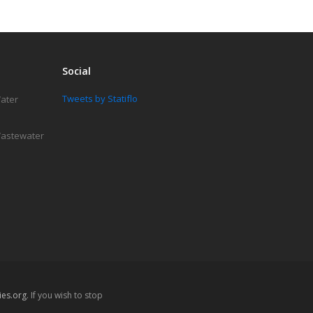
Social
Tweets by Statiflo
Water
 Wastewater
es.org
. If you wish to stop