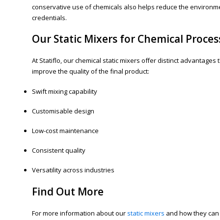
conservative use of chemicals also helps reduce the environme
credentials.
Our Static Mixers for Chemical Proces
At Statiflo, our chemical static mixers offer distinct advantage
improve the quality of the final product:
Swift mixing capability
Customisable design
Low-cost maintenance
Consistent quality
Versatility across industries
Find Out More
For more information about our
static mixers
and how they can i