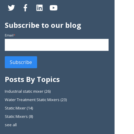
Subscribe to our blog
Email
*
Posts By Topics
Industrial static mixer
(26)
Water Treatment Static Mixers
(23)
Static Mixer
(14)
Static Mixers
(8)
see all