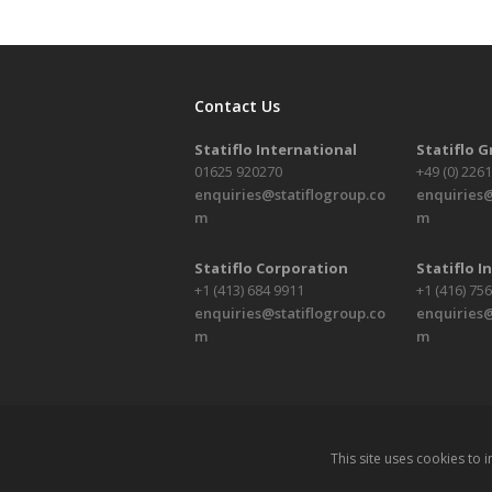
Contact Us
Statiflo International
Statiflo 
01625 920270
+49 (0) 226
enquiries@statiflogroup.co
enquiries@
m
m
Statiflo Corporation
Statiflo In
+1 (413) 684 9911
+1 (416) 75
enquiries@statiflogroup.co
enquiries@
m
m
This site uses cookies to