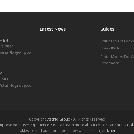
Latest News
Guides
GmbH
Static Mixers For 
1 913570
Treatment
statiflogroup.co
Static Mixers For
Treatment
c.
6 2406
statiflogroup.co
Copyright
Statiflo Group
- All Rights Reserved
 improve your user experience. You can learn more about cookies at
AboutCooki
cookies, or find out more about how we use them,
click here
.