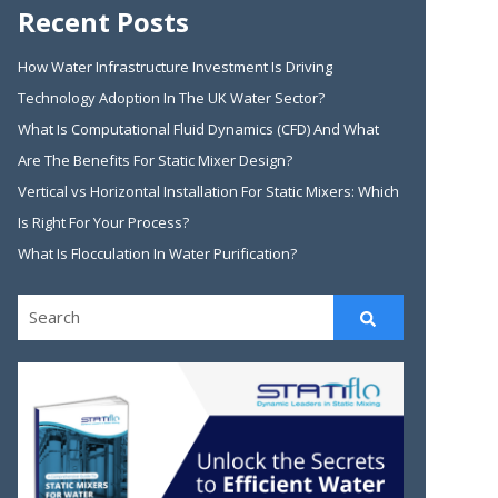
Recent Posts
How Water Infrastructure Investment Is Driving
Technology Adoption In The UK Water Sector?
What Is Computational Fluid Dynamics (CFD) And What
Are The Benefits For Static Mixer Design?
Vertical vs Horizontal Installation For Static Mixers: Which
Is Right For Your Process?
What Is Flocculation In Water Purification?