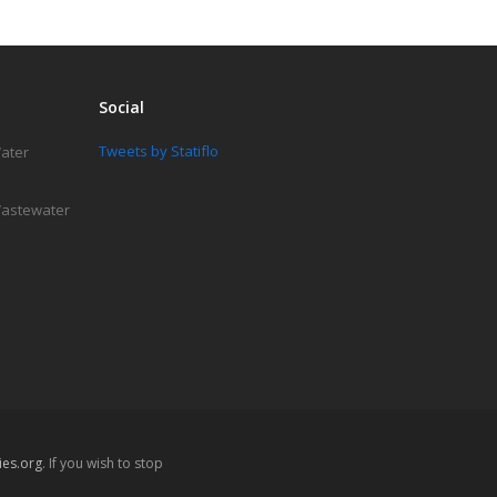
Social
Tweets by Statiflo
Water
 Wastewater
es.org
. If you wish to stop