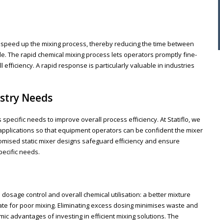
ty to speed up the mixing process, thereby reducing the time between
. The rapid chemical mixing process lets operators promptly fine-
efficiency. A rapid response is particularly valuable in industries
stry Needs
specific needs to improve overall process efficiency. At Statiflo, we
 applications so that equipment operators can be confident the mixer
stomised static mixer designs safeguard efficiency and ensure
ecific needs.
dosage control and overall chemical utilisation: a better mixture
te for poor mixing. Eliminating excess dosing minimises waste and
c advantages of investing in efficient mixing solutions. The