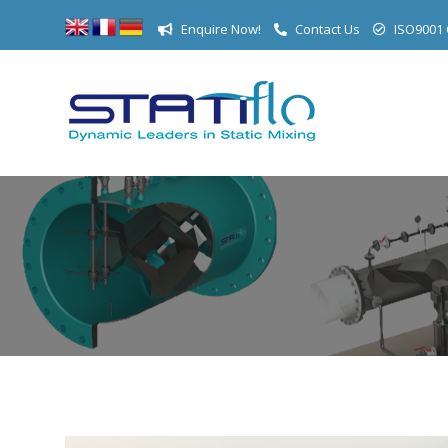
Enquire Now!
Contact Us
ISO9001 C