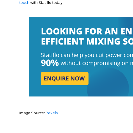
touch
with Statiflo today.
Image Source:
Pexels