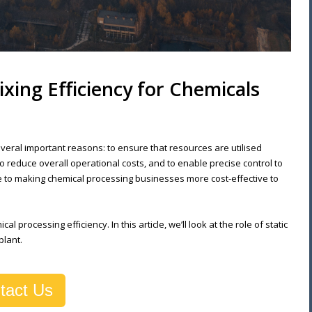
ixing Efficiency for Chemicals
several important reasons: to ensure that resources are utilised
 reduce overall operational costs, and to enable precise control to
e to making chemical processing businesses more cost-effective to
l processing efficiency. In this article, we’ll look at the role of static
plant.
tact Us