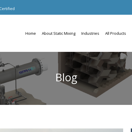
ertified
Home
About Static Mixing
Industries
All Products
Blog