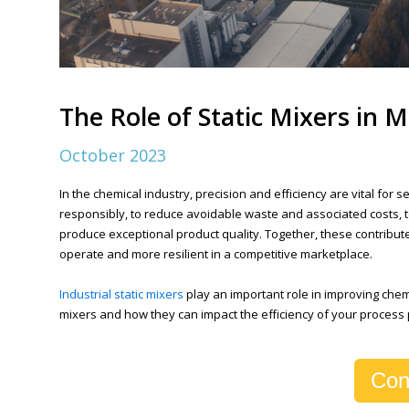
The Role of Static Mixers in M
October 2023
In the chemical industry, precision and efficiency are vital for 
responsibly, to reduce avoidable waste and associated costs, to
produce exceptional product quality. Together, these contribut
operate and more resilient in a competitive marketplace.
Industrial static mixers
play an important role in improving chemica
mixers and how they can impact the efficiency of your process 
Con