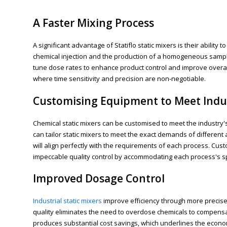
A Faster Mixing Process
A significant advantage of Statiflo static mixers is their abili
chemical injection and the production of a homogeneous sample
tune dose rates to enhance product control and improve overall 
where time sensitivity and precision are non-negotiable.
Customising Equipment to Meet Indu
Chemical static mixers can be customised to meet the industry's 
can tailor static mixers to meet the exact demands of different
will align perfectly with the requirements of each process. Cu
impeccable quality control by accommodating each process's sp
Improved Dosage Control
Industrial static mixers
improve efficiency through more precise 
quality eliminates the need to overdose chemicals to compensa
produces substantial cost savings, which underlines the economi