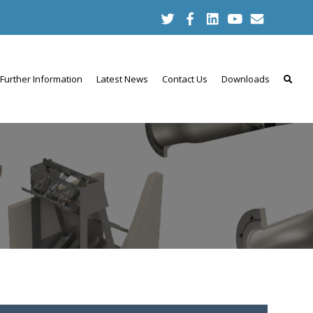
Further Information
Latest News
Contact Us
Downloads