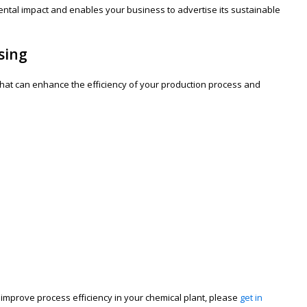
ntal impact and enables your business to advertise its sustainable
sing
s that can enhance the efficiency of your production process and
mprove process efficiency in your chemical plant, please
get in