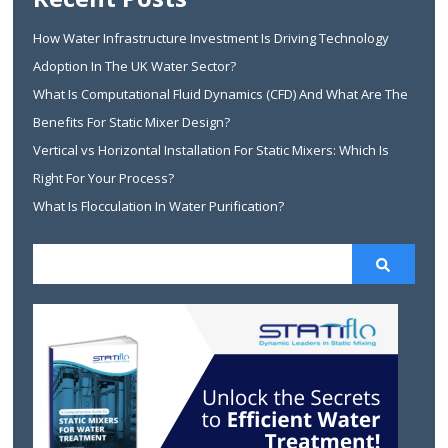
How Water Infrastructure Investment Is Driving Technology
Adoption In The UK Water Sector?
What Is Computational Fluid Dynamics (CFD) And What Are The
Benefits For Static Mixer Design?
Vertical vs Horizontal Installation For Static Mixers: Which Is
Right For Your Process?
What Is Flocculation In Water Purification?