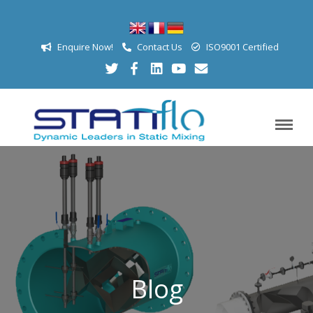
Enquire Now!
Contact Us
ISO9001 Certified
Blog