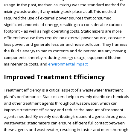
usage. In the past, mechanical mixing was the standard method for
mixing wastewater, if any mixing took place at all. This method
required the use of external power sources that consumed
significant amounts of energy, resulting in a considerable carbon
footprint – as well as high operating costs. Static mixers are more
efficient because they require no external power source, consume
less power, and generate less air and noise pollution. They harness
the fluid’s energy to mix its contents and do not require any moving
components, thereby reducing energy usage, equipment lifetime
maintenance costs, and
environmental impact
.
Improved Treatment Efficiency
Treatment efficiency is a critical aspect of a wastewater treatment
plant’s performance. Static mixers help to evenly distribute chemicals
and other treatment agents throughout wastewater, which can
improve treatment efficiency and reduce the amount of treatment
agents needed. By evenly distributing treatment agents throughout
wastewater, static mixers can ensure efficient full contact between
these agents and wastewater, resulting in faster and more thorough