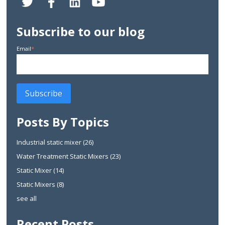
Subscribe to our blog
Email
*
Posts By Topics
Industrial static mixer
(26)
Water Treatment Static Mixers
(23)
Static Mixer
(14)
Static Mixers
(8)
see all
Recent Posts