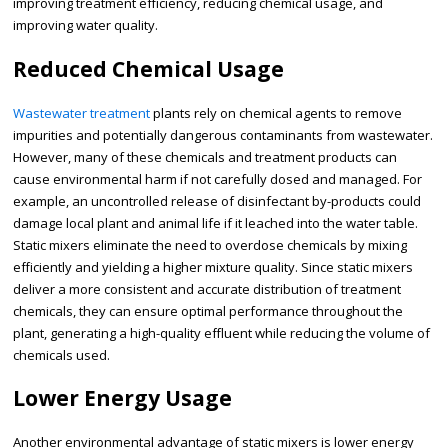
improving treatment efficiency, reducing chemical usage, and
improving water quality.
Reduced Chemical Usage
Wastewater treatment
plants rely on chemical agents to remove
impurities and potentially dangerous contaminants from wastewater.
However, many of these chemicals and treatment products can
cause environmental harm if not carefully dosed and managed. For
example, an uncontrolled release of disinfectant by-products could
damage local plant and animal life if it leached into the water table.
Static mixers eliminate the need to overdose chemicals by mixing
efficiently and yielding a higher mixture quality. Since static mixers
deliver a more consistent and accurate distribution of treatment
chemicals, they can ensure optimal performance throughout the
plant, generating a high-quality effluent while reducing the volume of
chemicals used.
Lower Energy Usage
Another environmental advantage of static mixers is lower energy