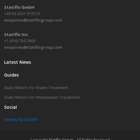
Statiflo GmbH
+49 (0) 2261 913570
enquiries@statiflogroup.com
Statiflo Inc.
+1 (416) 756 2406
enquiries@statiflogroup.com
Latest News
Guides
Static Mixers For Water Treatment
Static Mixers For Wastewater Treatment
Social
Tweets by Statiflo
Copyright
Statiflo Group
- All Rights Reserved