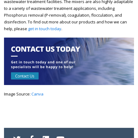
wastewater treatment facilities. The mixers are also highly adaptable
to a variety of wastewater treatment applications, including
Phosphorus removal (P-removal), coagulation, flocculation, and
disinfection. To find out more about our products and how we can
help, please
get in touch today
.
Image Source:
Canva