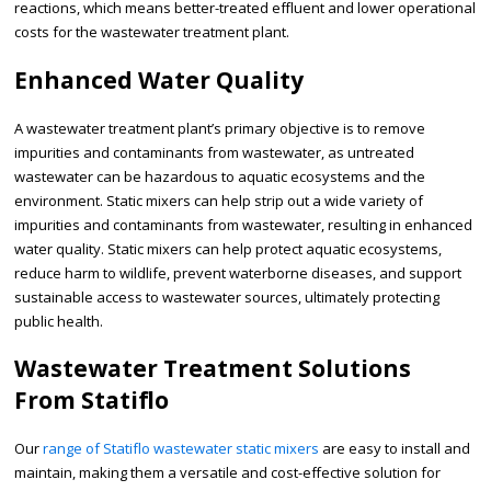
reactions, which means better-treated effluent and lower operational
costs for the wastewater treatment plant.
Enhanced Water Quality
A wastewater treatment plant’s primary objective is to remove
impurities and contaminants from wastewater, as untreated
wastewater can be hazardous to aquatic ecosystems and the
environment. Static mixers can help strip out a wide variety of
impurities and contaminants from wastewater, resulting in enhanced
water quality. Static mixers can help protect aquatic ecosystems,
reduce harm to wildlife, prevent waterborne diseases, and support
sustainable access to wastewater sources, ultimately protecting
public health.
Wastewater Treatment Solutions
From Statiflo
Our
range of Statiflo wastewater static mixers
are easy to install and
maintain, making them a versatile and cost-effective solution for