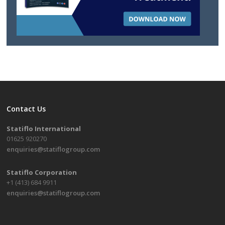
Contact Us
Statiflo International
01625 920270
enquiries@statiflogroup.com
Statiflo Corporation
+1 (413) 684 9911
enquiries@statiflogroup.com