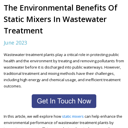
The Environmental Benefits Of
Static Mixers In Wastewater
Treatment
June 2023
Wastewater treatment plants play a critical role in protecting public
health and the environment by treating and removing pollutants from
wastewater before it is discharged into public waterways. However,
traditional treatment and mixing methods have their challenges,
including high energy and chemical usage, and inefficient treatment
outcomes.
In this article, we will explore how
static mixers
can help enhance the
environmental performance of wastewater treatment plants by