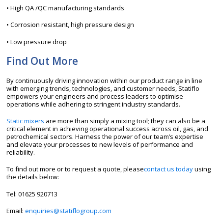
• High QA /QC manufacturing standards
• Corrosion resistant, high pressure design
• Low pressure drop
Find Out More
By continuously driving innovation within our product range in line
with emerging trends, technologies, and customer needs, Statiflo
empowers your engineers and process leaders to optimise
operations while adhering to stringent industry standards.
Static mixers
are more than simply a mixing tool; they can also be a
critical element in achieving operational success across oil, gas, and
petrochemical sectors. Harness the power of our team’s expertise
and elevate your processes to new levels of performance and
reliability.
To find out more or to request a quote, please
contact us today
using
the details below:
Tel:
01625 920713
Email:
enquiries@statiflogroup.com