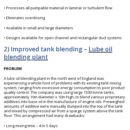
• Processes all pumpable material in laminar or turbulent flow
• Eliminates overdosing
• Available in small and large diameters
• Designs available for open channel and rectangular duct systems
2) Improved tank blending –
Lube oil
blending plant
PROBLEM
A lube oil blending plant in the north west of England was
experiencing a whole host of problems with its existing tank mixing
system, ranging from excessive energy consumption to poor product
quality control. The company was using large 1500 tonne tanks,
approximately 10m diameter x 10m high, to blend various proprietary
additives into base oil in the manufacture of engine oils. Preweighed
amounts of additive were manually dumped into the top of the tank
and mixed by compressed air from a sparge system above the tank
floor. This arrangement had many drawbacks:
• Long mixing time – 4 to 5 days