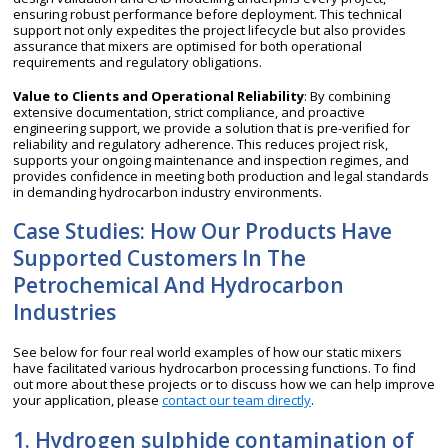
ensuring robust performance before deployment. This technical
support not only expedites the project lifecycle but also provides
assurance that mixers are optimised for both operational
requirements and regulatory obligations.
Value to Clients and Operational Reliability
: By combining
extensive documentation, strict compliance, and proactive
engineering support, we provide a solution that is pre-verified for
reliability and regulatory adherence. This reduces project risk,
supports your ongoing maintenance and inspection regimes, and
provides confidence in meeting both production and legal standards
in demanding hydrocarbon industry environments.
Case Studies: How Our Products Have
Supported Customers In The
Petrochemical And Hydrocarbon
Industries
See below for four real world examples of how our static mixers
have facilitated various hydrocarbon processing functions. To find
out more about these projects or to discuss how we can help improve
your application, please
contact our team directly
.
1. Hydrogen sulphide contamination of