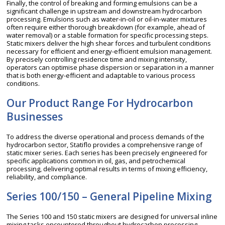
Finally, the control of breaking and forming emulsions can be a
significant challenge in upstream and downstream hydrocarbon
processing. Emulsions such as water-in-oil or oil-in-water mixtures
often require either thorough breakdown (for example, ahead of
water removal) or a stable formation for specific processing steps.
Static mixers deliver the high shear forces and turbulent conditions
necessary for efficient and energy-efficient emulsion management.
By precisely controlling residence time and mixing intensity,
operators can optimise phase dispersion or separation in a manner
that is both energy-efficient and adaptable to various process
conditions.
Our Product Range For Hydrocarbon
Businesses
To address the diverse operational and process demands of the
hydrocarbon sector, Statiflo provides a comprehensive range of
static mixer series. Each series has been precisely engineered for
specific applications common in oil, gas, and petrochemical
processing, delivering optimal results in terms of mixing efficiency,
reliability, and compliance.
Series 100/150 – General Pipeline Mixing
The Series 100 and 150 static mixers are designed for universal inline
mixing tasks encountered throughout hydrocarbon processing