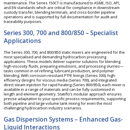
maintenance. The Series 150CT is manufactured to ASME, ISO, API,
and EN standards which are critical for compliance in downstream
custody transfer, blending terminals, and cross-border pipeline
operations and is supported by full documentation for audit and
traceability purposes.
Series 300, 700 and 800/850 – Specialist
Applications
The Series 300, 700, and 800/850 static mixers are engineered for the
most specialised and demanding hydrocarbon processing
applications. These models deliver superior solutions for blending
high-viscosity fluids, preparing emulsions, and processing slurries—
tasks common in oil refining, lubricant production, and polymer
blending. With corrosion-resistant PTFE linings (Series 300), high-
efficiency designs for viscous media (Series 700), and integrated
direct steam injection for rapid heating (Series 800/850), each mixer is
available in a range of materials and can be fully customised in
length and element geometry. Statiflo’s modular approach ensures
precise adaptation to your specific process requirements, supporting
both pipeline and large-volume tank mixing for even the most
challenging hydrocarbon industry scenarios.
Gas Dispersion Systems – Enhanced Gas-
Liquid Interactions