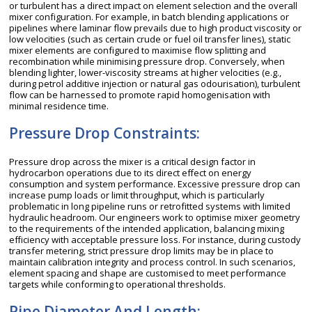
or turbulent has a direct impact on element selection and the overall
mixer configuration. For example, in batch blending applications or
pipelines where laminar flow prevails due to high product viscosity or
low velocities (such as certain crude or fuel oil transfer lines), static
mixer elements are configured to maximise flow splitting and
recombination while minimising pressure drop. Conversely, when
blending lighter, lower-viscosity streams at higher velocities (e.g.,
during petrol additive injection or natural gas odourisation), turbulent
flow can be harnessed to promote rapid homogenisation with
minimal residence time.
Pressure Drop Constraints:
Pressure drop across the mixer is a critical design factor in
hydrocarbon operations due to its direct effect on energy
consumption and system performance. Excessive pressure drop can
increase pump loads or limit throughput, which is particularly
problematic in long pipeline runs or retrofitted systems with limited
hydraulic headroom. Our engineers work to optimise mixer geometry
to the requirements of the intended application, balancing mixing
efficiency with acceptable pressure loss. For instance, during custody
transfer metering, strict pressure drop limits may be in place to
maintain calibration integrity and process control. In such scenarios,
element spacing and shape are customised to meet performance
targets while conforming to operational thresholds.
Pipe Diameter And Length: