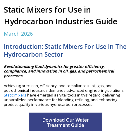
Static Mixers for Use in
Hydrocarbon Industries Guide
March 2026
Introduction: Static Mixers For Use In The
Hydrocarbon Sector
Revolutionising fluid dynamics for greater efficiency,
compliance, and innovation in oil, gas, and petrochemical
processes.
Achieving precision, efficiency, and compliance in oil, gas, and
petrochemical industries demands advanced engineering solutions.
Static mixers
have emerged as vital tools in this regard, delivering
unparalleled performance for blending, refining, and enhancing
product quality in various hydrocarbon processes.