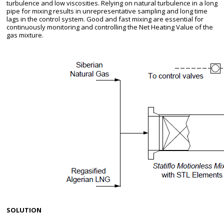
turbulence and low viscosities. Relying on natural turbulence in a long
pipe for mixing results in unrepresentative sampling and long time
lags in the control system. Good and fast mixing are essential for
continuously monitoring and controlling the Net Heating Value of the
gas mixture.
SOLUTION