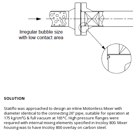
SOLUTION
Statiflo was approached to design an inline Motionless Mixer with
diameter identical to the connecting 26” pipe, suitable for operation at
175 kg/cm²G & full vacuum at 165°C. High pressure flanges were
required with internal mixing elements specified in Incoloy 800. Mixer
housing was to have Incoloy 800 overlay on carbon steel.