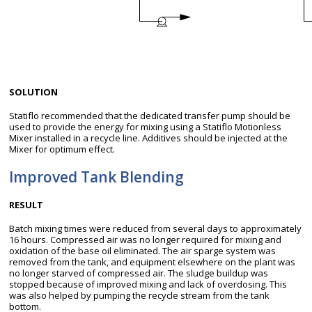
SOLUTION
Statiflo recommended that the dedicated transfer pump should be
used to provide the energy for mixing using a Statiflo Motionless
Mixer installed in a recycle line. Additives should be injected at the
Mixer for optimum effect.
Improved Tank Blending
RESULT
Batch mixing times were reduced from several days to approximately
16 hours. Compressed air was no longer required for mixing and
oxidation of the base oil eliminated. The air sparge system was
removed from the tank, and equipment elsewhere on the plant was
no longer starved of compressed air. The sludge buildup was
stopped because of improved mixing and lack of overdosing. This
was also helped by pumping the recycle stream from the tank
bottom.