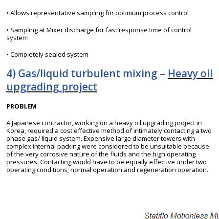
• Allows representative sampling for optimum process control
• Sampling at Mixer discharge for fast response time of control
system
• Completely sealed system
4) Gas/liquid turbulent mixing –
Heavy oil
upgrading project
PROBLEM
A Japanese contractor, working on a heavy oil upgrading project in
Korea, required a cost effective method of intimately contacting a two
phase gas/ liquid system. Expensive large diameter towers with
complex internal packing were considered to be unsuitable because
of the very corrosive nature of the fluids and the high operating
pressures. Contacting would have to be equally effective under two
operating conditions; normal operation and regeneration operation.