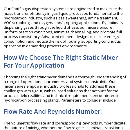
Our Statiflo gas dispersion systems are engineered to maximise the
mass transfer efficiency in gas-liquid processes fundamental to the
hydrocarbon industry, such as gas sweetening, amine treatment,
VOC scrubbing, and oxygenation/stripping applications. By optimally
dispersing gases through the liquid phase, our mixers ensure
uniform reaction conditions, minimise channelling, and promote full
process consistency. Advanced element designs minimise energy
consumption and reduce the risk of fouling, supporting continuous
operation in demanding process environments.
How We Choose The Right Static Mixer
For Your Application
Choosing the right static mixer demands a thorough understanding of
a range of operational parameters and system constraints. Our
mixer series empower industry professionals to address these
challenges with rigour, with tailored solutions that account for the
practical field realities and technical requirements encountered in
hydrocarbon processing plants. Parameters to consider include:
Flow Rate And Reynolds Number:
The volumetric flow rate and corresponding Reynolds number dictate
the nature of mixing, whether the flow regime is laminar, transitional,