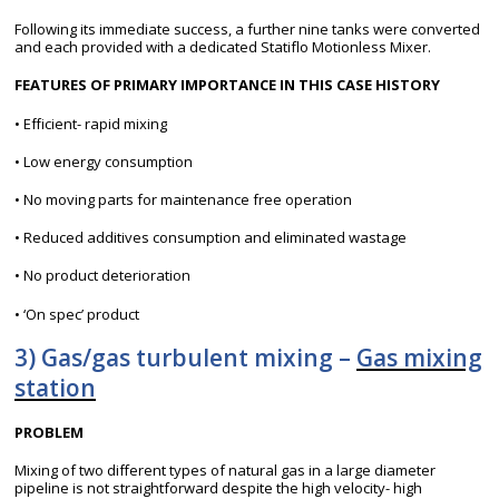
Following its immediate success, a further nine tanks were converted
and each provided with a dedicated Statiflo Motionless Mixer.
FEATURES OF PRIMARY IMPORTANCE IN THIS CASE HISTORY
• Efficient- rapid mixing
• Low energy consumption
• No moving parts for maintenance free operation
• Reduced additives consumption and eliminated wastage
• No product deterioration
• ‘On spec’ product
3) Gas/gas turbulent mixing –
Gas mixing
station
PROBLEM
Mixing of two different types of natural gas in a large diameter
pipeline is not straightforward despite the high velocity- high