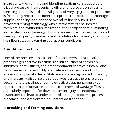
In the context of refining and blending, static mixers support the
critical process of homogenising different hydrocarbon streams.
Blending crude oils and natural gases of varying grades or properties
is frequently required to meet strict product specifications, manage
supply variability, and enhance overall refinery output. The
advanced mixing technology within static mixers ensures the
complete and continuous integration of all components, eliminating
inconsistencies or layering. This guarantees that the resulting blend
meets your quality standards and regulatory framework, even under
high flow rates and varying operational conditions.
3. Additive injection
One of the primary applications of static mixers in hydrocarbon
processing is additive injection. The introduction of corrosion
inhibitors, demulsifiers, and other treatment chemicals into oil and
gas streams requires highly accurate and uniform blending to
achieve the optimal effects. Static mixers are engineered to rapidly
and thoroughly disperse these additives across the entire cross-
section of the pipeline, ensuring effective treatment, improved
operational performance, and reduced chemical wastage. This is
particularly important for downstream integrity, as inadequate
dispersion can lead to under-treated zones, sub-optimal process
outcomes, and accelerated equipment degradation.
4. Breaking and forming emulsions