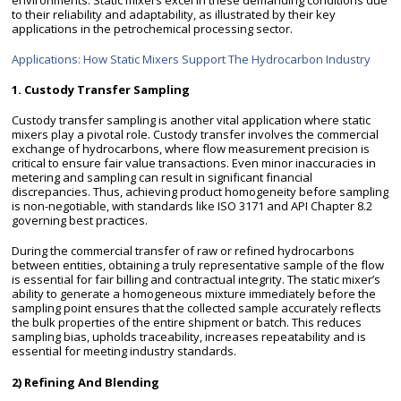
to their reliability and adaptability, as illustrated by their key
applications in the petrochemical processing sector.
Applications: How Static Mixers Support The Hydrocarbon Industry
1. Custody Transfer Sampling
Custody transfer sampling is another vital application where static
mixers play a pivotal role. Custody transfer involves the commercial
exchange of hydrocarbons, where flow measurement precision is
critical to ensure fair value transactions. Even minor inaccuracies in
metering and sampling can result in significant financial
discrepancies. Thus, achieving product homogeneity before sampling
is non-negotiable, with standards like ISO 3171 and API Chapter 8.2
governing best practices.
During the commercial transfer of raw or refined hydrocarbons
between entities, obtaining a truly representative sample of the flow
is essential for fair billing and contractual integrity. The static mixer’s
ability to generate a homogeneous mixture immediately before the
sampling point ensures that the collected sample accurately reflects
the bulk properties of the entire shipment or batch. This reduces
sampling bias, upholds traceability, increases repeatability and is
essential for meeting industry standards.
2) Refining And Blending