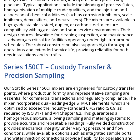
pipelines. Typical applications include the blending of process fluids,
homogenisation of multiple crude qualities, and the injection and
dispersion of chemical additives (such as corrosion inhibitors, scale
inhibitors, demulsifiers, and neutralisers). The mixers are available in
high-grade stainless steel, duplex, or carbon steel to ensure
compatibility with aggressive and sour service environments. Their
design reduces downtime for cleaning, inspection, and maintenance
—advantages critical for facilities operating under tight turnaround
schedules. The robust construction also supports high-throughput
operations and extended service life, providing reliability for both
new installations and retrofits.
Series 150CT – Custody Transfer &
Precision Sampling
Our Statiflo Series 150CT mixers are engineered for custody transfer
points, where product uniformity and representative sampling are
essential for commercial transactions and regulatory compliance. The
mixer incorporates dual-leading-edge STM-CT elements, which are
optimised to exceed the industry-standard C₁/C₂ ratio (≥ 0.9) as
required by ISO 3171 and API Chapter 8.2. This guarantees a
homogeneous mixture, allowing sampling and metering systems to
provide accurate and repeatable readings. Fully welded construction
provides mechanical integrity under varying pressure and flow
conditions, while available options such as integrated sample ports
and water injection connections provide flexibility for operation and