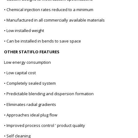
• Chemical injection rates reduced to a minimum
• Manufactured in all commercially available materials
• Low installed weight
• Can be installed in bends to save space
OTHER STATIFLO FEATURES
Low energy consumption
• Low capital cost
• Completely sealed system
• Predictable blending and dispersion formation
• Eliminates radial gradients
• Approaches ideal plug flow
• Improved process control ' product quality
• Self cleaning