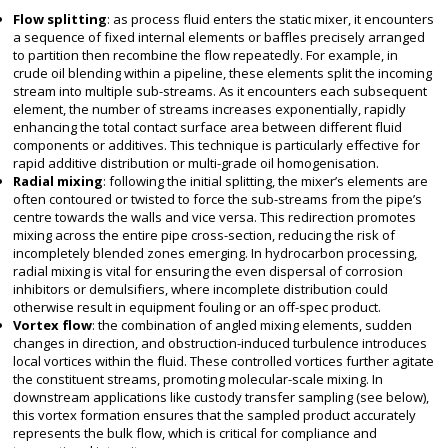
Flow splitting
: as process fluid enters the static mixer, it encounters
a sequence of fixed internal elements or baffles precisely arranged
to partition then recombine the flow repeatedly. For example, in
crude oil blending within a pipeline, these elements split the incoming
stream into multiple sub-streams. As it encounters each subsequent
element, the number of streams increases exponentially, rapidly
enhancing the total contact surface area between different fluid
components or additives. This technique is particularly effective for
rapid additive distribution or multi-grade oil homogenisation.
Radial mixing
: following the initial splitting, the mixer’s elements are
often contoured or twisted to force the sub-streams from the pipe’s
centre towards the walls and vice versa. This redirection promotes
mixing across the entire pipe cross-section, reducing the risk of
incompletely blended zones emerging. In hydrocarbon processing,
radial mixing is vital for ensuring the even dispersal of corrosion
inhibitors or demulsifiers, where incomplete distribution could
otherwise result in equipment fouling or an off-spec product.
Vortex flow
: the combination of angled mixing elements, sudden
changes in direction, and obstruction-induced turbulence introduces
local vortices within the fluid. These controlled vortices further agitate
the constituent streams, promoting molecular-scale mixing. In
downstream applications like custody transfer sampling (see below),
this vortex formation ensures that the sampled product accurately
represents the bulk flow, which is critical for compliance and