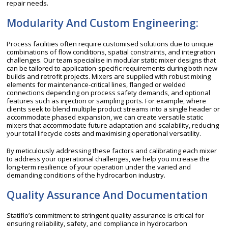
repair needs.
Modularity And Custom Engineering:
Process facilities often require customised solutions due to unique
combinations of flow conditions, spatial constraints, and integration
challenges. Our team specialise in modular static mixer designs that
can be tailored to application-specific requirements during both new
builds and retrofit projects. Mixers are supplied with robust mixing
elements for maintenance-critical lines, flanged or welded
connections depending on process safety demands, and optional
features such as injection or sampling ports. For example, where
clients seek to blend multiple product streams into a single header or
accommodate phased expansion, we can create versatile static
mixers that accommodate future adaptation and scalability, reducing
your total lifecycle costs and maximising operational versatility.
By meticulously addressing these factors and calibrating each mixer
to address your operational challenges, we help you increase the
long-term resilience of your operation under the varied and
demanding conditions of the hydrocarbon industry.
Quality Assurance And Documentation
Statiflo’s commitment to stringent quality assurance is critical for
ensuring reliability, safety, and compliance in hydrocarbon