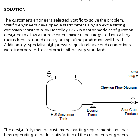
SOLUTION
The customer’s engineers selected Statiflo to solve the problem.
Statiflo engineers developed a static mixer using an extra strong
corrosion resistant alloy Hastelloy C276 in a tailor made configuration
designed to allow a three element mixer to be integrated into a long
radius bend situated directly on top of the production well head.
Additionally- specialist high pressure quick release end connections
were incorporated to conform to oil industry standards.
The design fully met the customers exacting requirements and has
been operating to the full satisfaction of the customer's engineers