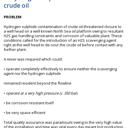
crude oil
PROBLEM
Hydrogen sulphide contamination of crude oil threatened closure to
a well head on a well known North Sea oil platform owing to resultant
H2S gas handling constraints and corrosion of valuable plant. These
conditions called for the introduction of an H2S scavenging agent
right at the well head to de-sour the crude oil before contact with any
further plant.
A mixer was required which could:
• operate completely effectively to ensure neither the scavenging
agent nor the hydrogen sulphide
remained resident beyond the flowline
•
operate at a very high pressure (c. 350 bar
)
• be corrosion resistant itself
• be very space efficient
Total quality assurance was paramount owing to the very high value
of the installation and time was vital every day meant lost production.