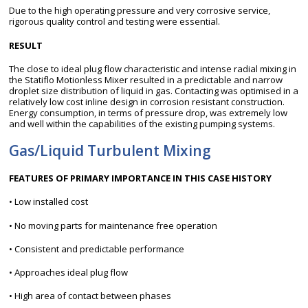
Due to the high operating pressure and very corrosive service,
rigorous quality control and testing were essential.
RESULT
The close to ideal plug flow characteristic and intense radial mixing in
the Statiflo Motionless Mixer resulted in a predictable and narrow
droplet size distribution of liquid in gas. Contacting was optimised in a
relatively low cost inline design in corrosion resistant construction.
Energy consumption, in terms of pressure drop, was extremely low
and well within the capabilities of the existing pumping systems.
Gas/Liquid Turbulent Mixing
FEATURES OF PRIMARY IMPORTANCE IN THIS CASE HISTORY
• Low installed cost
• No moving parts for maintenance free operation
• Consistent and predictable performance
• Approaches ideal plug flow
• High area of contact between phases