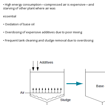
• High energy consumption—compressed air is expensive—and
starving of other plant where air was
essential
• Oxidation of base oil
• Overdosing of expensive additives due to poor mixing
• Frequent tank cleaning and sludge removal due to overdosing