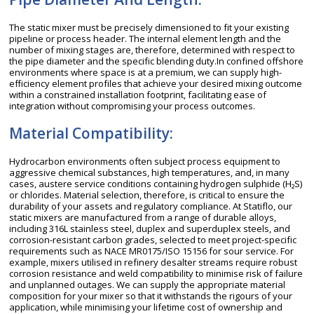
The static mixer must be precisely dimensioned to fit your existing
pipeline or process header. The internal element length and the
number of mixing stages are, therefore, determined with respect to
the pipe diameter and the specific blending duty.In confined offshore
environments where space is at a premium, we can supply high-
efficiency element profiles that achieve your desired mixing outcome
within a constrained installation footprint, facilitating ease of
integration without compromising your process outcomes.
Material Compatibility:
Hydrocarbon environments often subject process equipment to
aggressive chemical substances, high temperatures, and, in many
cases, austere service conditions containing hydrogen sulphide (H₂S)
or chlorides. Material selection, therefore, is critical to ensure the
durability of your assets and regulatory compliance. At Statiflo, our
static mixers are manufactured from a range of durable alloys,
including 316L stainless steel, duplex and superduplex steels, and
corrosion-resistant carbon grades, selected to meet project-specific
requirements such as NACE MR0175/ISO 15156 for sour service. For
example, mixers utilised in refinery desalter streams require robust
corrosion resistance and weld compatibility to minimise risk of failure
and unplanned outages. We can supply the appropriate material
composition for your mixer so that it withstands the rigours of your
application, while minimising your lifetime cost of ownership and