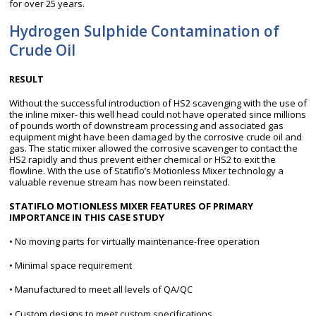
for over 25 years.
Hydrogen Sulphide Contamination of
Crude Oil
RESULT
Without the successful introduction of HS2 scavenging with the use of
the inline mixer- this well head could not have operated since millions
of pounds worth of downstream processing and associated gas
equipment might have been damaged by the corrosive crude oil and
gas. The static mixer allowed the corrosive scavenger to contact the
HS2 rapidly and thus prevent either chemical or HS2 to exit the
flowline. With the use of Statiflo’s Motionless Mixer technology a
valuable revenue stream has now been reinstated.
STATIFLO MOTIONLESS MIXER FEATURES OF PRIMARY
IMPORTANCE IN THIS CASE STUDY
• No moving parts for virtually maintenance-free operation
• Minimal space requirement
• Manufactured to meet all levels of QA/QC
• Custom designs to meet custom specifications