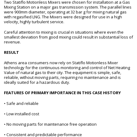
Two Statiflo Motionless Mixers were chosen for installation at a Gas
Mixing Station on a major gas transmission system. The parallel lines
were 900mm diameter, operating at 32 bar g for mixing natural gas
with regasified LNG. The Mixers were designed for use in a high
velocity, highly turbulent service.
Careful attention to mixing is crucial in situations where even the
smallest deviation from good mixing could result in substantial loss of
revenue.
RESULT
Athens area consumers now rely on Statiflo Motionless Mixer
technology for the continuous monitoring and control of Net Heating
Value of natural gas to their city. The equipment is simple, safe,
reliable, without moving parts, requiring no maintenance and is
ideally suited for a hazardous duty.
FEATURES OF PRIMARY IMPORTANCE IN THIS CASE HISTORY
• Safe and reliable
• Low installed cost
• No moving parts for maintenance free operation
• Consistent and predictable performance