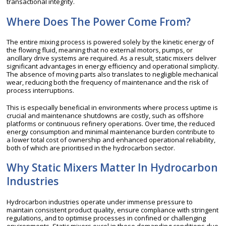
transactional integrity.
Where Does The Power Come From?
The entire mixing process is powered solely by the kinetic energy of
the flowing fluid, meaning that no external motors, pumps, or
ancillary drive systems are required. As a result, static mixers deliver
significant advantages in energy efficiency and operational simplicity.
The absence of moving parts also translates to negligible mechanical
wear, reducing both the frequency of maintenance and the risk of
process interruptions.
This is especially beneficial in environments where process uptime is
crucial and maintenance shutdowns are costly, such as offshore
platforms or continuous refinery operations. Over time, the reduced
energy consumption and minimal maintenance burden contribute to
a lower total cost of ownership and enhanced operational reliability,
both of which are prioritised in the hydrocarbon sector.
Why Static Mixers Matter In Hydrocarbon
Industries
Hydrocarbon industries operate under immense pressure to
maintain consistent product quality, ensure compliance with stringent
regulations, and to optimise processes in confined or challenging
environments. Static mixers excel in these demanding conditions due