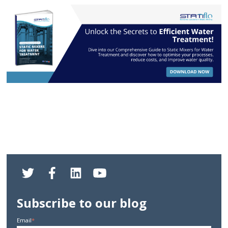
Subscribe to our blog
Email
*