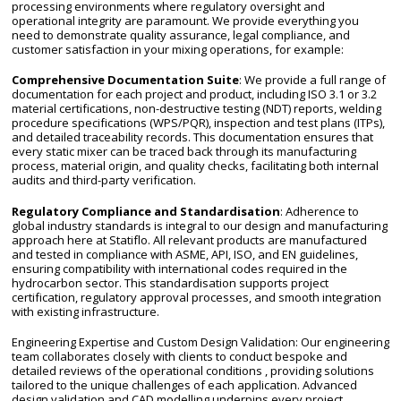
processing environments where regulatory oversight and
operational integrity are paramount. We provide everything you
need to demonstrate quality assurance, legal compliance, and
customer satisfaction in your mixing operations, for example:
Comprehensive Documentation Suite
: We provide a full range of
documentation for each project and product, including ISO 3.1 or 3.2
material certifications, non-destructive testing (NDT) reports, welding
procedure specifications (WPS/PQR), inspection and test plans (ITPs),
and detailed traceability records. This documentation ensures that
every static mixer can be traced back through its manufacturing
process, material origin, and quality checks, facilitating both internal
audits and third-party verification.
Regulatory Compliance and Standardisation
: Adherence to
global industry standards is integral to our design and manufacturing
approach here at Statiflo. All relevant products are manufactured
and tested in compliance with ASME, API, ISO, and EN guidelines,
ensuring compatibility with international codes required in the
hydrocarbon sector. This standardisation supports project
certification, regulatory approval processes, and smooth integration
with existing infrastructure.
Engineering Expertise and Custom Design Validation: Our engineering
team collaborates closely with clients to conduct bespoke and
detailed reviews of the operational conditions , providing solutions
tailored to the unique challenges of each application. Advanced
design validation and CAD modelling underpins every project,