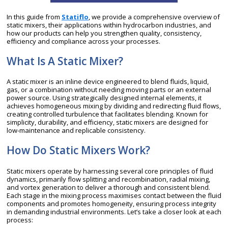
In this guide from
Statiflo
, we provide a comprehensive overview of
static mixers, their applications within hydrocarbon industries, and
how our products can help you strengthen quality, consistency,
efficiency and compliance across your processes.
What Is A Static Mixer?
A static mixer is an inline device engineered to blend fluids, liquid,
gas, or a combination without needing moving parts or an external
power source. Using strategically designed internal elements, it
achieves homogeneous mixing by dividing and redirecting fluid flows,
creating controlled turbulence that facilitates blending. Known for
simplicity, durability, and efficiency, static mixers are designed for
low-maintenance and replicable consistency.
How Do Static Mixers Work?
Static mixers operate by harnessing several core principles of fluid
dynamics, primarily flow splitting and recombination, radial mixing,
and vortex generation to deliver a thorough and consistent blend.
Each stage in the mixing process maximises contact between the fluid
components and promotes homogeneity, ensuring process integrity
in demanding industrial environments. Let’s take a closer look at each
process: