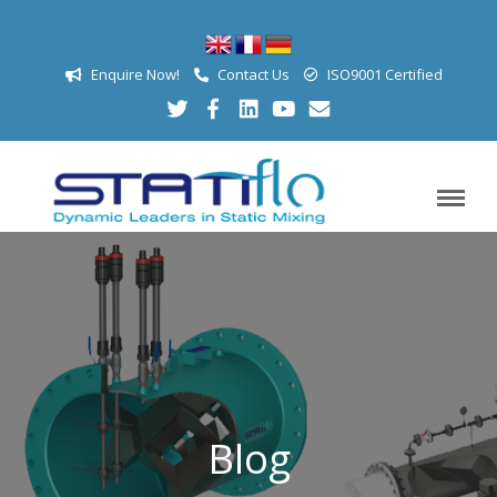
Enquire Now!
Contact Us
ISO9001 Certified
Blog