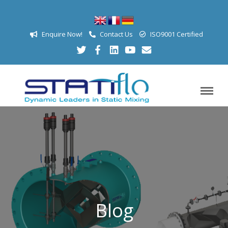
Enquire Now!
Contact Us
ISO9001 Certified
Blog