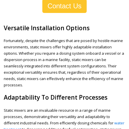
Contact Us
Versatile Installation Options
Fortunately, despite the challenges that are posed by hostile marine
environments, static mixers offer highly adaptable installation
options. Whether you require a dosing system onboard a vessel or a
dispersion process in a marine facility, static mixers can be
seamlessly integrated into different system configurations. Their
exceptional versatility ensures that, regardless of their operational
needs, static mixers can effectively enhance the efficiency of marine
processes.
Adaptability To Different Processes
Static mixers are an invaluable resource in a range of marine
processes, demonstrating their versatility and adaptability to
different industrial needs. From efficiently dosing chemicals for
water