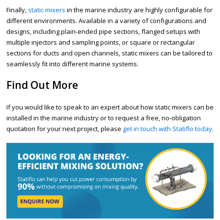
Finally,
static mixers
in the marine industry are highly configurable for
different environments. Available in a variety of configurations and
designs, including plain-ended pipe sections, flanged setups with
multiple injectors and sampling points, or square or rectangular
sections for ducts and open channels, static mixers can be tailored to
seamlessly fit into different marine systems.
Find Out More
If you would like to speak to an expert about how static mixers can be
installed in the marine industry or to request a free, no-obligation
quotation for your next project, please
get in touch with Statiflo today
.