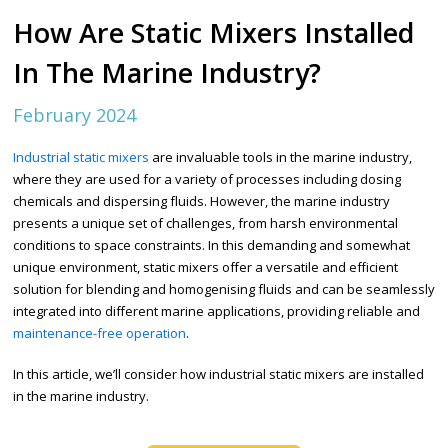
How Are Static Mixers Installed
In The Marine Industry?
February 2024
Industrial static mixers
are invaluable tools in the marine industry,
where they are used for a variety of processes including dosing
chemicals and dispersing fluids.
However, the marine industry
presents a unique set of challenges, from harsh environmental
conditions to space constraints. In this demanding and somewhat
unique environment, static mixers offer a versatile and efficient
solution for blending and homogenising fluids and can be seamlessly
integrated into different marine applications, providing reliable and
maintenance-free operation
.
In this article, we’ll consider how industrial static mixers are installed
in the marine industry.