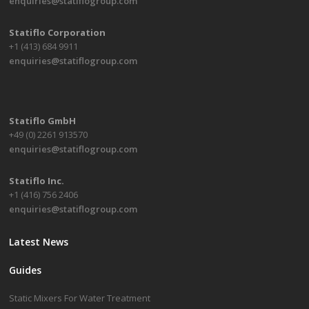
enquiries@statiflogroup.com
Statiflo Corporation
+1 (413) 684 9911
enquiries@statiflogroup.com
Statiflo GmbH
+49 (0) 2261 913570
enquiries@statiflogroup.com
Statiflo Inc.
+1 (416) 756 2406
enquiries@statiflogroup.com
Latest News
Guides
Static Mixers For Water Treatment