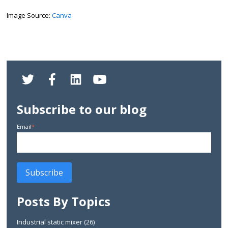
Image Source:
Canva
Subscribe to our blog
Email
*
Posts By Topics
Industrial static mixer
(26)