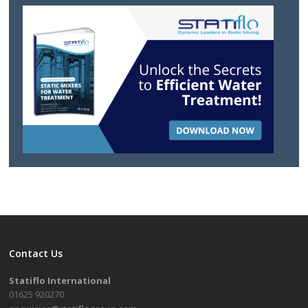
Contact Us
Statiflo International
01625 920270