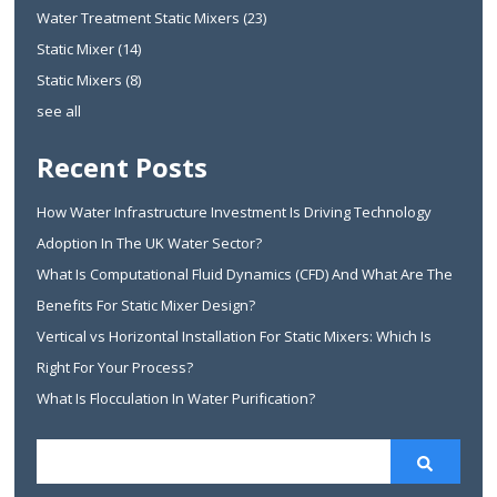
Water Treatment Static Mixers
(23)
Static Mixer
(14)
Static Mixers
(8)
see all
Recent Posts
How Water Infrastructure Investment Is Driving Technology
Adoption In The UK Water Sector?
What Is Computational Fluid Dynamics (CFD) And What Are The
Benefits For Static Mixer Design?
Vertical vs Horizontal Installation For Static Mixers: Which Is
Right For Your Process?
What Is Flocculation In Water Purification?