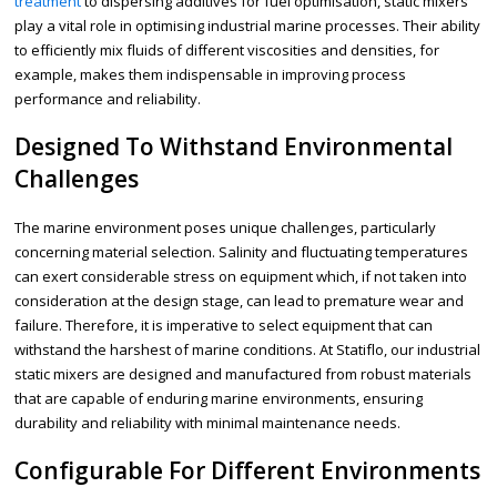
treatment
to dispersing additives for fuel optimisation, static mixers
play a vital role in optimising industrial marine processes. Their ability
to efficiently mix fluids of different viscosities and densities, for
example, makes them indispensable in improving process
performance and reliability.
Designed To Withstand Environmental
Challenges
The marine environment poses unique challenges, particularly
concerning material selection. Salinity and fluctuating temperatures
can exert considerable stress on equipment which, if not taken into
consideration at the design stage, can lead to premature wear and
failure. Therefore, it is imperative to select equipment that can
withstand the harshest of marine conditions. At Statiflo, our industrial
static mixers are designed and manufactured from robust materials
that are capable of enduring marine environments, ensuring
durability and reliability with minimal maintenance needs.
Configurable For Different Environments