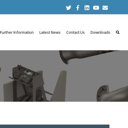
Further Information
Latest News
Contact Us
Downloads