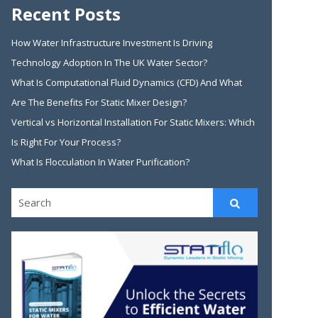
Recent Posts
How Water Infrastructure Investment Is Driving
Technology Adoption In The UK Water Sector?
What Is Computational Fluid Dynamics (CFD) And What
Are The Benefits For Static Mixer Design?
Vertical vs Horizontal Installation For Static Mixers: Which
Is Right For Your Process?
What Is Flocculation In Water Purification?