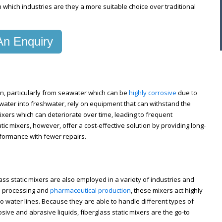
n which industries are they a more suitable choice over traditional
n Enquiry
ion, particularly from seawater which can be
highly corrosive
due to
seawater into freshwater, rely on equipment that can withstand the
 mixers which can deteriorate over time, leading to frequent
ic mixers, however, offer a cost-effective solution by providing long-
rformance with fewer repairs.
lass static mixers are also employed in a variety of industries and
l processing and
pharmaceutical production
, these mixers act highly
into water lines. Because they are able to handle different types of
ive and abrasive liquids, fiberglass static mixers are the go-to